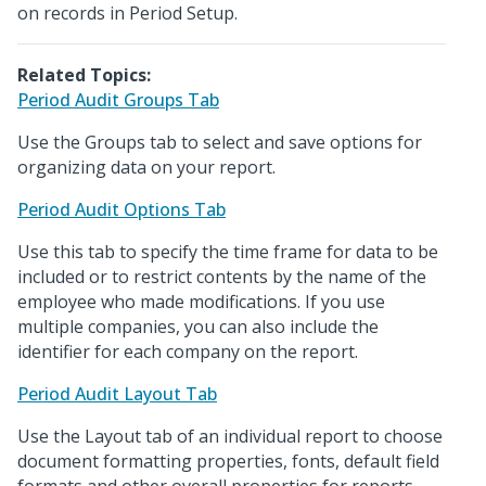
on records in Period Setup.
Related Topics:
Period Audit Groups Tab
Use the Groups tab to select and save options for
organizing data on your report.
Period Audit Options Tab
Use this tab to specify the time frame for data to be
included or to restrict contents by the name of the
employee who made modifications. If you use
multiple companies, you can also include the
identifier for each company on the report.
Period Audit Layout Tab
Use the Layout tab of an individual report to choose
document formatting properties, fonts, default field