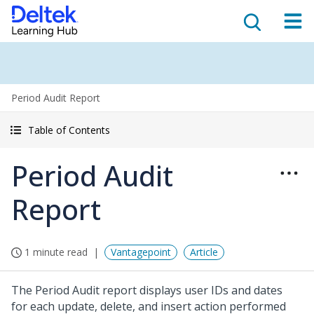
Period Audit Report
Table of Contents
Period Audit
Report
1 minute read
Vantagepoint
Article
The Period Audit report displays user IDs and dates
for each update, delete, and insert action performed