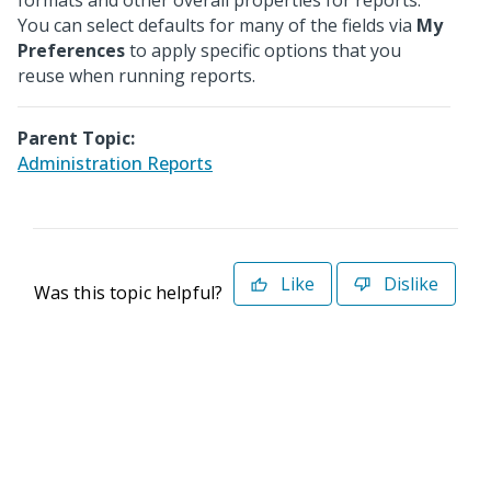
formats and other overall properties for reports.
You can select defaults for many of the fields via
My
Preferences
to apply specific options that you
reuse when running reports.
Parent Topic:
Administration Reports
Like
Dislike
Was this topic helpful?