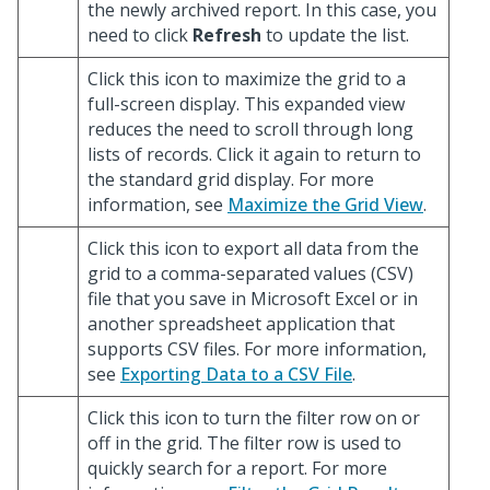
the newly archived report. In this case, you
need to click
Refresh
to update the list.
Click this icon to maximize the grid to a
full-screen display. This expanded view
reduces the need to scroll through long
lists of records. Click it again to return to
the standard grid display. For more
information, see
Maximize the Grid View
.
Click this icon to export all data from the
grid to a comma-separated values (CSV)
file that you save in Microsoft Excel or in
another spreadsheet application that
supports CSV files. For more information,
see
Exporting Data to a CSV File
.
Click this icon to turn the filter row on or
off in the grid. The filter row is used to
quickly search for a report. For more