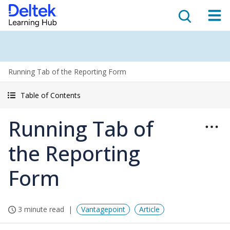
Running Tab of the Reporting Form
Table of Contents
Running Tab of
the Reporting
Form
3 minute read
Vantagepoint
Article