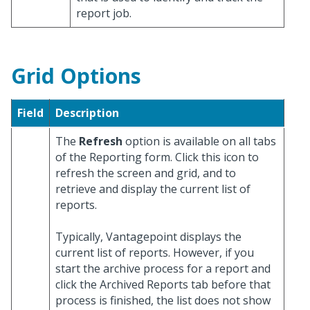
report job.
Grid Options
Field
Description
The
Refresh
option is available on all tabs
of the Reporting form. Click this icon to
refresh the screen and grid, and to
retrieve and display the current list of
reports.
Typically, Vantagepoint displays the
current list of reports. However, if you
start the archive process for a report and
click the Archived Reports tab before that
process is finished, the list does not show