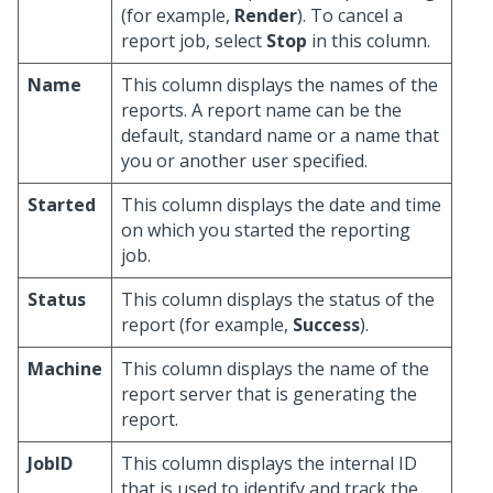
(for example,
Render
). To cancel a
report job, select
Stop
in this column.
Name
This column displays the names of the
reports. A report name can be the
default, standard name or a name that
you or another user specified.
Started
This column displays the date and time
on which you started the reporting
job.
Status
This column displays the status of the
report (for example,
Success
).
Machine
This column displays the name of the
report server that is generating the
report.
JobID
This column displays the internal ID
that is used to identify and track the