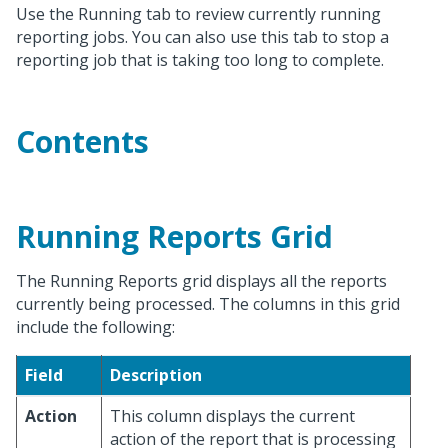
Use the Running tab to review currently running
reporting jobs. You can also use this tab to stop a
reporting job that is taking too long to complete.
Contents
Running Reports Grid
The Running Reports grid displays all the reports
currently being processed. The columns in this grid
include the following:
Field
Description
Action
This column displays the current
action of the report that is processing