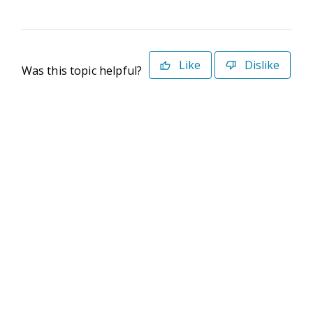
Like
Dislike
Was this topic helpful?
©2026 Deltek. All Rights Reserved