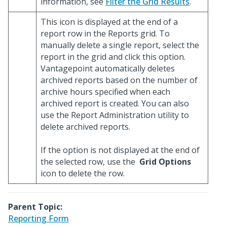
information, see
Filter the Grid Results
.
This icon is displayed at the end of a
report row in the Reports grid. To
manually delete a single report, select the
report in the grid and click this option.
Vantagepoint automatically deletes
archived reports based on the number of
archive hours specified when each
archived report is created. You can also
use the Report Administration utility to
delete archived reports.
If the option is not displayed at the end of
the selected row, use the
Grid Options
icon to delete the row.
Parent Topic:
Reporting Form