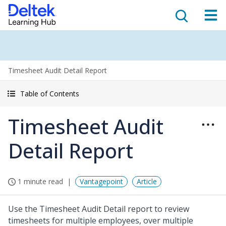
Timesheet Audit Detail Report
Table of Contents
Timesheet Audit
Detail Report
1 minute read
Vantagepoint
Article
Use the Timesheet Audit Detail report to review
timesheets for multiple employees, over multiple