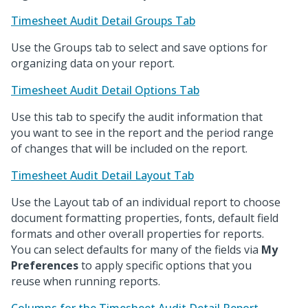
Timesheet Audit Detail Groups Tab
Use the Groups tab to select and save options for
organizing data on your report.
Timesheet Audit Detail Options Tab
Use this tab to specify the audit information that
you want to see in the report and the period range
of changes that will be included on the report.
Timesheet Audit Detail Layout Tab
Use the Layout tab of an individual report to choose
document formatting properties, fonts, default field
formats and other overall properties for reports.
You can select defaults for many of the fields via
My
Preferences
to apply specific options that you
reuse when running reports.