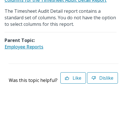
Columns for the Timesheet Audit Detail Report
The Timesheet Audit Detail report contains a
standard set of columns. You do not have the option
to select columns for this report.
Parent Topic:
Employee Reports
Like
Dislike
Was this topic helpful?