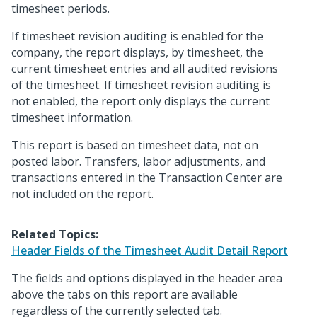
timesheet periods.
If timesheet revision auditing is enabled for the
company, the report displays, by timesheet, the
current timesheet entries and all audited revisions
of the timesheet. If timesheet revision auditing is
not enabled, the report only displays the current
timesheet information.
This report is based on timesheet data, not on
posted labor. Transfers, labor adjustments, and
transactions entered in the Transaction Center are
not included on the report.
Related Topics:
Header Fields of the Timesheet Audit Detail Report
The fields and options displayed in the header area
above the tabs on this report are available
regardless of the currently selected tab.