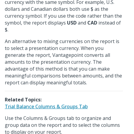
currency with the same symbol. For example, U.S.
dollars and Canadian dollars both use $ as the
currency symbol. If you use the code rather than the
symbol, the report displays
USD
and
CAD
instead of
$.
An alternative to mixing currencies on the report is
to select a presentation currency. When you
generate the report, Vantagepoint converts all
amounts to the presentation currency. The
advantage of this method is that you can make
meaningful comparisons between amounts, and the
report can display meaningful totals.
Related Topics:
Trial Balance Columns & Groups Tab
Use the Columns & Groups tab to organize and
group data on the report and to select the columns
to display on your report.