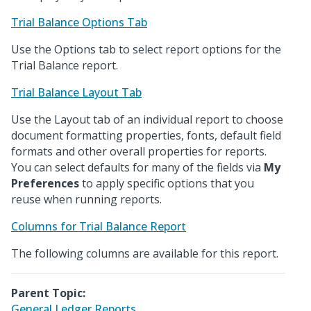
Trial Balance Options Tab
Use the Options tab to select report options for the
Trial Balance report.
Trial Balance Layout Tab
Use the Layout tab of an individual report to choose
document formatting properties, fonts, default field
formats and other overall properties for reports.
You can select defaults for many of the fields via
My
Preferences
to apply specific options that you
reuse when running reports.
Columns for Trial Balance Report
The following columns are available for this report.
Parent Topic:
General Ledger Reports