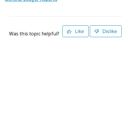
Like
Dislike
Was this topic helpful?