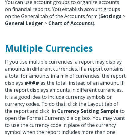
You can use account groups to organize accounts
on financial reports. You establish account groups
on the General tab of the Accounts form (
Settings
>
General Ledger
>
Chart of Accounts
).
Multiple Currencies
If you use multiple currencies, a report may display
amounts in different currencies. If a report contains
a total for amounts in a mix of currencies, the report
displays
####
as the total, instead of an amount. If
the report displays amounts in different currencies,
it is a good idea to include currency symbols or
currency codes. To do that, click the Layout tab of
the report and click
in
Currency Setting Sample
to
open the Format Currency dialog box. You may want
to use the currency code in place of the currency
symbol when the report includes more than one