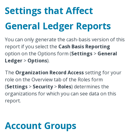
Settings that Affect
General Ledger Reports
You can only generate the cash-basis version of this
report if you select the
Cash Basis Reporting
option on the Options form (
Settings
>
General
Ledger
>
Options
).
The
Organization Record Access
setting for your
role on the Overview tab of the Roles form
(
Settings
>
Security
>
Roles
) determines the
organizations for which you can see data on this
report.
Account Groups