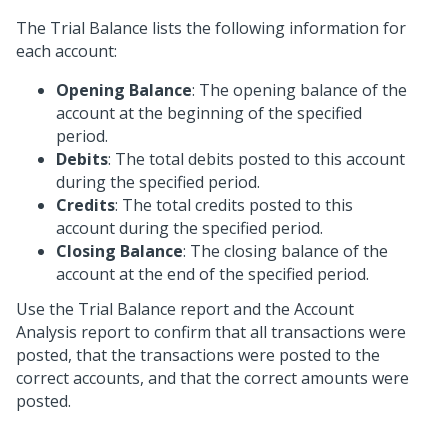
The Trial Balance lists the following information for
each account:
Opening Balance
: The opening balance of the
account at the beginning of the specified
period.
Debits
: The total debits posted to this account
during the specified period.
Credits
: The total credits posted to this
account during the specified period.
Closing Balance
: The closing balance of the
account at the end of the specified period.
Use the Trial Balance report and the Account
Analysis report to confirm that all transactions were
posted, that the transactions were posted to the
correct accounts, and that the correct amounts were
posted.