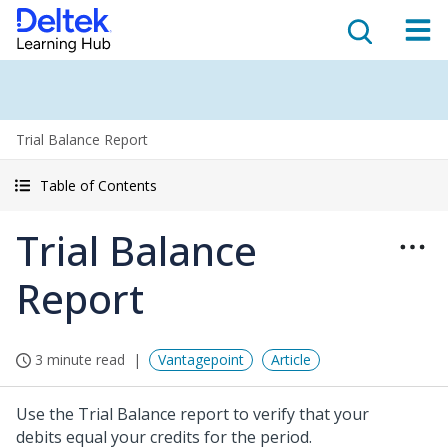
Trial Balance Report
Table of Contents
Trial Balance
Report
3 minute read
Vantagepoint
Article
Use the Trial Balance report to verify that your
debits equal your credits for the period.