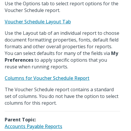
Use the Options tab to select report options for the
Voucher Schedule report.
Voucher Schedule Layout Tab
Use the Layout tab of an individual report to choose
document formatting properties, fonts, default field
formats and other overall properties for reports.
You can select defaults for many of the fields via
My
Preferences
to apply specific options that you
reuse when running reports.
Columns for Voucher Schedule Report
The Voucher Schedule report contains a standard
set of columns. You do not have the option to select
columns for this report.
Parent Topic:
Accounts Payable Reports