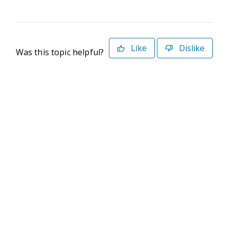
Like
Dislike
Was this topic helpful?