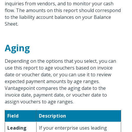
inquiries from vendors, and to monitor your cash
flow. The amounts on this report should correspond
to the liability account balances on your Balance
Sheet.
Aging
Depending on the options that you select, you can
use this report to age vouchers based on invoice
date or voucher date, or you can use it to review
expected payment amounts by age ranges.
Vantagepoint compares the aging date to the
invoice date, payment date, or voucher date to
assign vouchers to age ranges.
Field
Description
Leading
If your enterprise uses leading