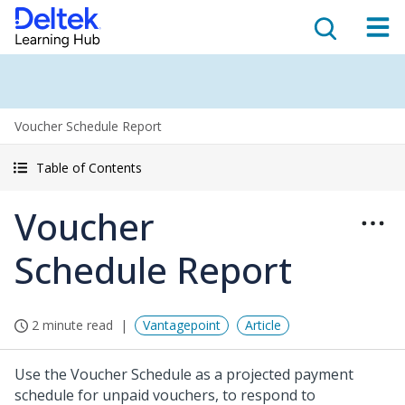
Voucher Schedule Report
Table of Contents
Voucher
Schedule Report
2 minute read
Vantagepoint
Article
Use the Voucher Schedule as a projected payment
schedule for unpaid vouchers, to respond to