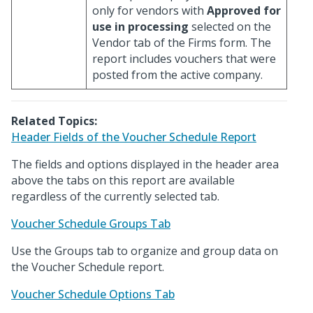
only for vendors with
Approved for
use in processing
selected on the
Vendor tab of the Firms form. The
report includes vouchers that were
posted from the active company.
Related Topics:
Header Fields of the Voucher Schedule Report
The fields and options displayed in the header area
above the tabs on this report are available
regardless of the currently selected tab.
Voucher Schedule Groups Tab
Use the Groups tab to organize and group data on
the Voucher Schedule report.
Voucher Schedule Options Tab