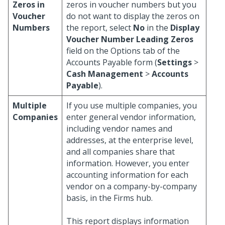
Zeros in
zeros in voucher numbers but you
Voucher
do not want to display the zeros on
Numbers
the report, select
No
in the
Display
Voucher Number Leading Zeros
field on the Options tab of the
Accounts Payable form (
Settings
>
Cash Management
>
Accounts
Payable
).
Multiple
If you use multiple companies, you
Companies
enter general vendor information,
including vendor names and
addresses, at the enterprise level,
and all companies share that
information. However, you enter
accounting information for each
vendor on a company-by-company
basis, in the Firms hub.
This report displays information