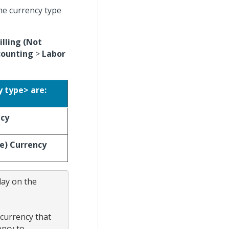
he currency type
illing (Not
counting
>
Labor
y type> are:
ncy
ce) Currency
ay on the 
currency that 
ncy to 