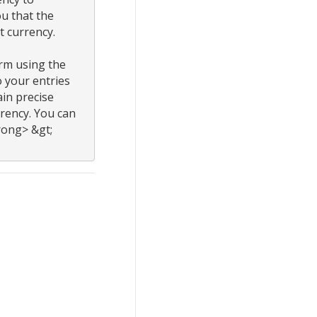
 that the 
 currency.

rm using the 
 your entries 
n precise 
rency. You can 
ong> &gt; 