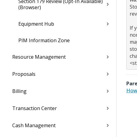
Section 179 Review (Opt-In Available)
Sto
(Browser)
rev
Equipment Hub
If 
non
PIM Information Zone
may
sto
cha
Resource Management
Proposals
Pare
How 
Billing
Transaction Center
Cash Management