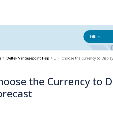
Filters
e
Deltek Vantagepoint Help
...
Choose the Currency to Displa
hoose the Currency to D
orecast