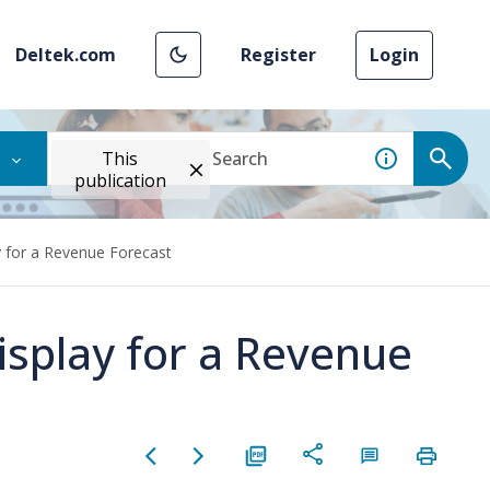
Deltek.com
Register
Login
This
publication
y for a Revenue Forecast
isplay for a Revenue