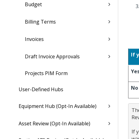
Budget
Billing Terms
Invoices
If 
Draft Invoice Approvals
Ye
Projects PIM Form
No
User-Defined Hubs
Equipment Hub (Opt-In Available)
The
Rev
Asset Review (Opt-In Available)
If 
was