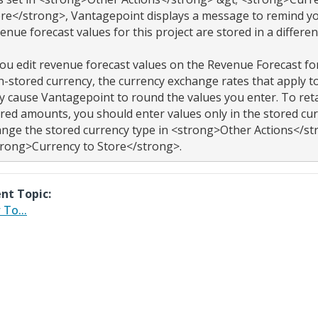
re</strong>, Vantagepoint displays a message to remind you
enue forecast values for this project are stored in a different
you edit revenue forecast values on the Revenue Forecast fo
-stored currency, the currency exchange rates that apply to
 cause Vantagepoint to round the values you enter. To retai
red amounts, you should enter values only in the stored cur
nge the stored currency type in <strong>Other Actions</str
nt Topic:
To...