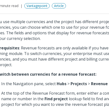
minute read
Vantagepoint
Article
ou use multiple currencies and the project has different proje
encies, you can choose which one to use for your revenue f
ies. The fields and options that display for revenue forecast
our currency selection.
requisites
: Revenue forecasts are only available if you hav
ning module. To switch currencies, your enterprise must use
encies, and you must have different project and billing curre
project.
witch between currencies for a revenue forecast:
In the Navigation pane, select
Hubs
>
Projects
>
Revenue 
At the top of the Revenue Forecast form, enter either a com
name or number in the
Find project
lookup field to find an
project for which you want to view the revenue forecast pla