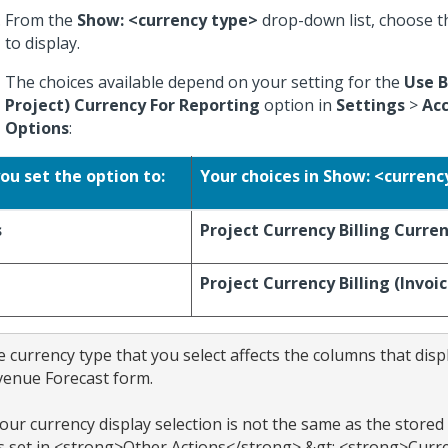
From the
Show: <currency type>
drop-down list, choose t
to display.
The choices available depend on your setting for the
Use B
Project) Currency For Reporting
option in
Settings
>
Ac
Options
:
you set the option to:
Your choices in Show: <currenc
s
Project Currency
Billing Curre
Project Currency
Billing (Invoi
 currency type that you select affects the columns that displ
enue Forecast form.

your currency display selection is not the same as the stored 
 set in <strong>Other Actions</strong> &gt; <strong>Curre