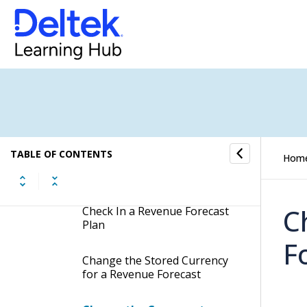
Choose the Revenue
Forecast Calculation Method
Select Revenue Forecast as
the Fee Allocation Method
Create a Revenue Forecast
Plan
TABLE OF CONTENTS
Hom
Check Out a Revenue
Forecast Plan
C
Check In a Revenue Forecast
Plan
F
Change the Stored Currency
for a Revenue Forecast