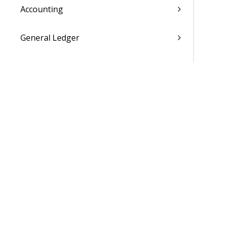
Accounting
General Ledger
Payroll
Purchasing
Asset Management
Inventory
Utilities
Settings