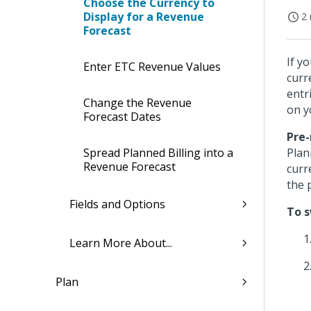
Choose the Currency to
Display for a Revenue
2 
Forecast
If y
Enter ETC Revenue Values
curr
entr
Change the Revenue
on y
Forecast Dates
Pre-
Spread Planned Billing into a
Plan
Revenue Forecast
curr
the 
Fields and Options
To s
Learn More About...
Plan