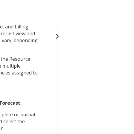
ct and billing
orecast view and
s vary, depending
e the Resource
 multiple
ncies assigned to
Forecast
.
plete or partial
d select the
n.