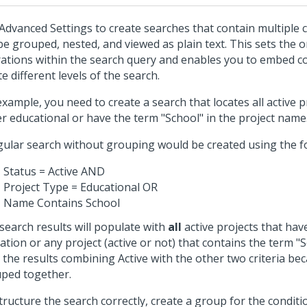
Advanced Settings to create searches that contain multiple 
be grouped, nested, and viewed as plain text. This sets the o
ations within the search query and enables you to embed c
te different levels of the search.
example, you need to create a search that locates all active p
er educational or have the term "School" in the project name
gular search without grouping would be created using the f
Status = Active AND
Project Type = Educational OR
Name Contains School
search results will populate with
all
active projects that have
ation or any project (active or not) that contains the term "Sc
er the results combining Active with the other two criteria be
ped together.
tructure the search correctly, create a group for the conditi