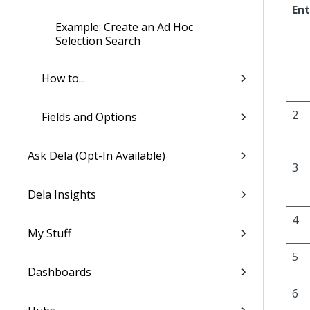
Ent
Example: Create an Ad Hoc
Selection Search
How to...
2
Fields and Options
Ask Dela (Opt-In Available)
3
Dela Insights
4
My Stuff
5
Dashboards
6