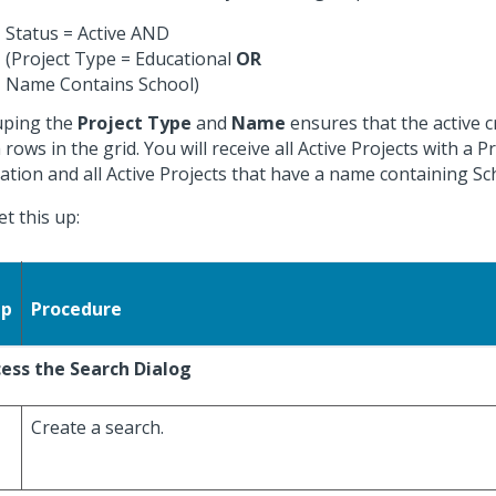
Status = Active AND
(Project Type = Educational
OR
Name Contains School)
ping the
Project Type
and
Name
ensures that the active cr
 rows in the grid. You will receive all Active Projects with a P
ation and all Active Projects that have a name containing Sc
et this up:
ep
Procedure
ess the Search Dialog
Create a search.