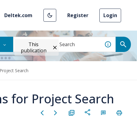
Deltek.com
Register
Login
This
publication
Project Search
s for Project Search