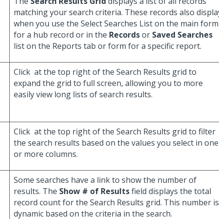
The
Search Results Grid
displays a list of all records
matching your search criteria. These records also displa
when you use the Select Searches List on the main form
for a hub record or in the
Records
or
Saved Searches
list on the Reports tab or form for a specific report.
Click
at the top right of the Search Results grid to
expand the grid to full screen, allowing you to more
easily view long lists of search results.
Click
at the top right of the Search Results grid to filter
the search results based on the values you select in one
or more columns.
Some searches have a link to show the number of
results. The
Show # of Results
field displays the total
record count for the Search Results grid. This number is
dynamic based on the criteria in the search.