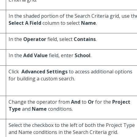
In the shaded portion of the Search Criteria grid, use th
Select A Field
column to select
Name
.
In the
Operator
field, select
Contains
.
In the
Add Value
field, enter
School
.
Click
Advanced Settings
to access additional options
for building a custom search.
Change the operator from
And
to
Or
for the
Project
Type
and
Name
conditions.
Select the checkbox to the left of both the Project Type
and Name conditions in the Search Criteria grid.