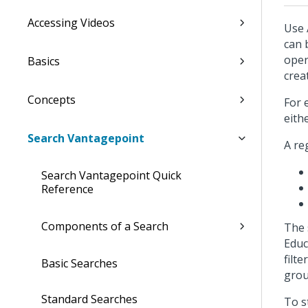
Accessing Videos
Use 
can 
oper
Basics
crea
Concepts
For 
eith
Search Vantagepoint
A re
Search Vantagepoint Quick
Reference
Components of a Search
The 
Educ
filt
Basic Searches
grou
Standard Searches
To s