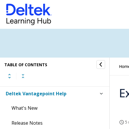
TABLE OF CONTENTS
Hom
E
Deltek Vantagepoint Help
What's New
5 
Release Notes