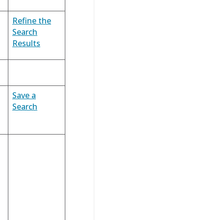
Refine the
Search
Results
Save a
Search