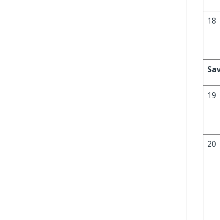
18
Sav
19
20