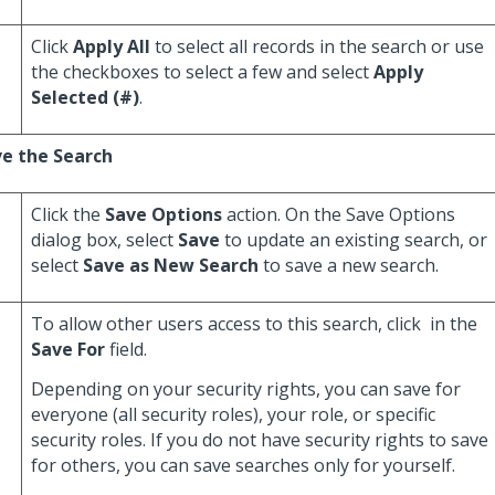
Click
Apply All
to select all records in the search or use
the checkboxes to select a few and select
Apply
Selected (#)
.
e the Search
Click the
Save Options
action. On the Save Options
dialog box, select
Save
to update an existing search, or
select
Save as New Search
to save a new search.
To allow other users access to this search, click
in the
Save For
field.
Depending on your security rights, you can save for
everyone (all security roles), your role, or specific
security roles. If you do not have security rights to save
for others, you can save searches only for yourself.