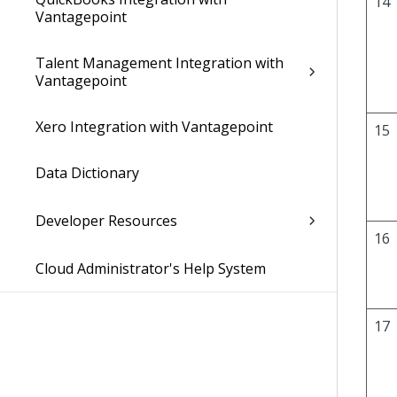
14
Vantagepoint
Talent Management Integration with
Vantagepoint
Xero Integration with Vantagepoint
15
Data Dictionary
Developer Resources
16
Cloud Administrator's Help System
17