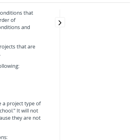
conditions that
rder of
onditions and
rojects that are
.
ollowing:
 a project type of
hool." It will not
cause they are not
ons: