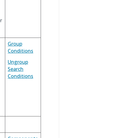
r
Group
Conditions
Ungroup
Search
Conditions