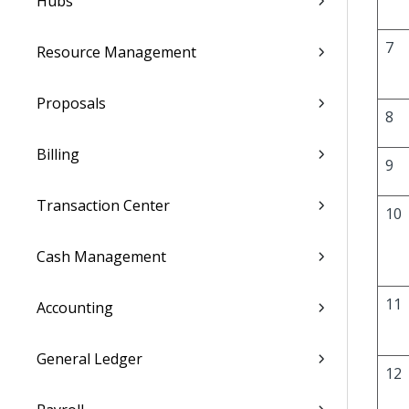
Hubs
7
Resource Management
Proposals
8
Billing
9
Transaction Center
10
Cash Management
11
Accounting
General Ledger
12