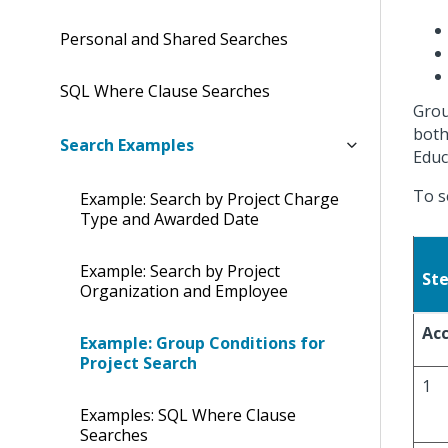
Personal and Shared Searches
SQL Where Clause Searches
Grou
both
Search Examples
Educ
To s
Example: Search by Project Charge
Type and Awarded Date
Example: Search by Project
St
Organization and Employee
Acc
Example: Group Conditions for
Project Search
1
Examples: SQL Where Clause
Searches