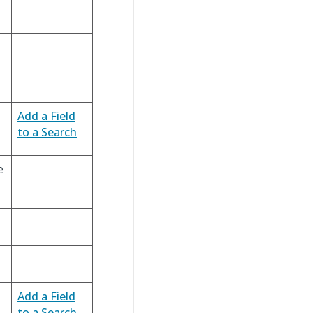
Add a Field
to a Search
e
Add a Field
to a Search