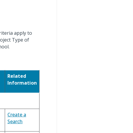
iteria apply to
roject Type of
hool.
Related
Information
Create a
Search