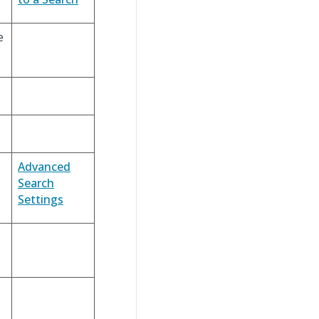
e
Advanced
Search
Settings