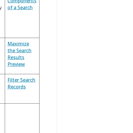
Components
y
of a Search
Maximize
the Search
Results
Preview
Filter Search
Records