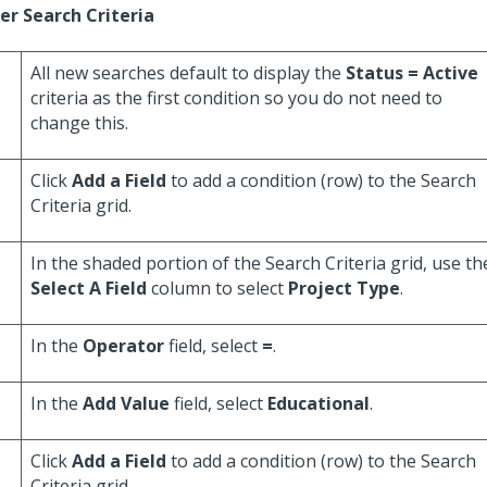
er Search Criteria
All new searches default to display the
Status = Active
criteria as the first condition so you do not need to
change this.
Click
Add a Field
to add a condition (row) to the Search
Criteria grid.
In the shaded portion of the Search Criteria grid, use th
Select A Field
column to select
Project Type
.
In the
Operator
field, select
=
.
In the
Add Value
field, select
Educational
.
Click
Add a Field
to add a condition (row) to the Search
Criteria grid.