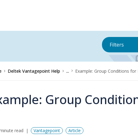
Filters
e
Deltek Vantagepoint Help
...
Example: Group Conditions for 
xample: Group Condition
minute read
Vantagepoint
Article