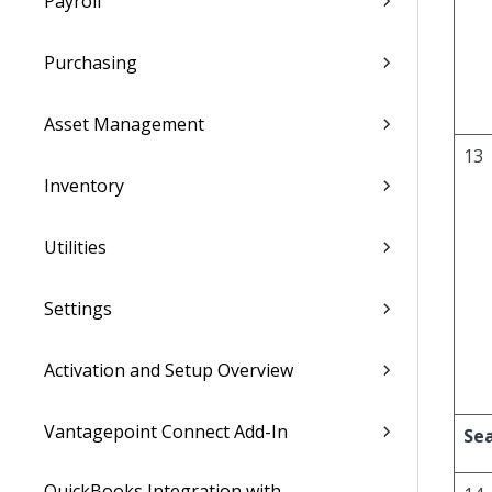
Payroll
Purchasing
Asset Management
13
Inventory
Utilities
Settings
Activation and Setup Overview
Vantagepoint Connect Add-In
Sea
QuickBooks Integration with