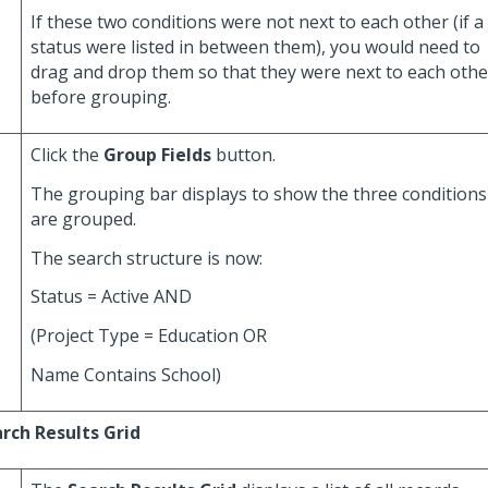
If these two conditions were not next to each other (if a
status were listed in between them), you would need to
drag and drop them so that they were next to each othe
before grouping.
Click the
Group Fields
button.
The grouping bar displays to show the three conditions
are grouped.
The search structure is now:
Status = Active AND
(Project Type = Education OR
Name Contains School)
rch Results Grid