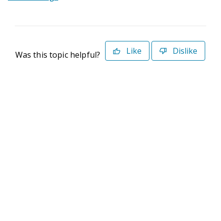
Like
Dislike
Was this topic helpful?