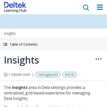
Insights
Table of Contents
Insights
1 minute read
Vantagepoint
Article
The
Insights
area in Dela settings provides a
centralized, grid based experience for managing
Dela Insights.