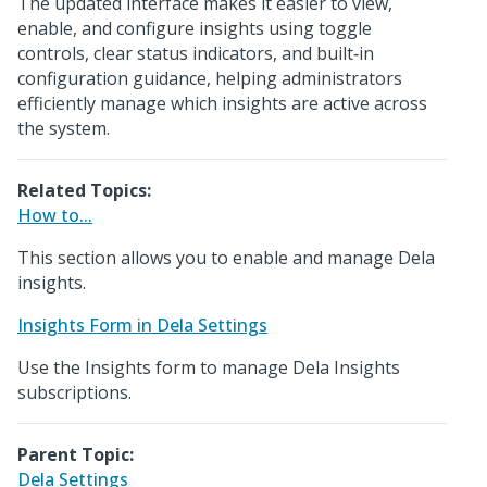
The updated interface makes it easier to view,
enable, and configure insights using toggle
controls, clear status indicators, and built‑in
configuration guidance, helping administrators
efficiently manage which insights are active across
the system.
Related Topics:
How to...
This section allows you to enable and manage Dela
insights.
Insights Form in Dela Settings
Use the Insights form to manage Dela Insights
subscriptions.
Parent Topic:
Dela Settings