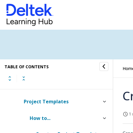
Resource Planning Settings
Project Settings
Budget Settings
Contract Management Settings
TABLE OF CONTENTS
Estimated Fee Settings
Hom
Estimates Settings
C
Project Templates
1 
How to...