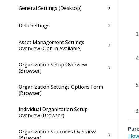
General Settings (Desktop)
Dela Settings
Asset Management Settings
Overview (Opt-In Available)
Organization Setup Overview
(Browser)
Organization Settings Options Form
(Browser)
Individual Organization Setup
Overview (Browser)
Pare
Organization Subcodes Overview
How 
(Browser)