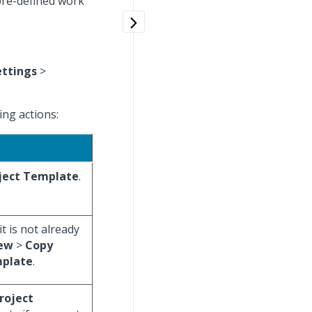
 pre-defined work
ettings
>
ng actions:
ject Template
.
it is not already
ew
>
Copy
mplate
.
roject