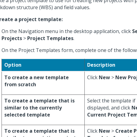
te a project template to use for creating new projects with
kdown structure (WBS) and field values.
reate a project template:
On the Navigation menu in the desktop application, click
S
Projects
>
Project Templates
.
On the Project Templates form, complete one of the followi
Option
Description
To create a new template
Click
New
>
New Pro
from scratch
To create a template that is
Select the template if 
similar to the currently
displayed, and click
N
selected template
Current Project Te
To create a template that is
Click
New
>
Create P