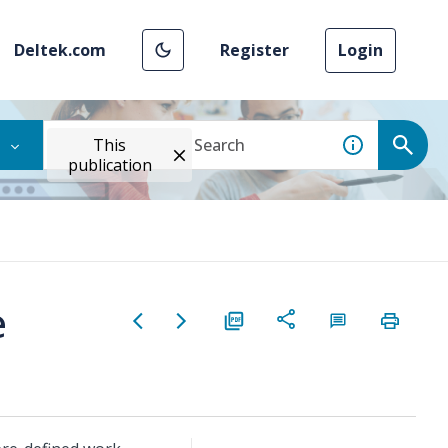
Deltek.com
Register
Login
This
publication
e