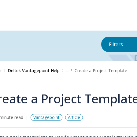
Filters
e
Deltek Vantagepoint Help
...
Create a Project Template
reate a Project Templat
minute read
Vantagepoint
Article