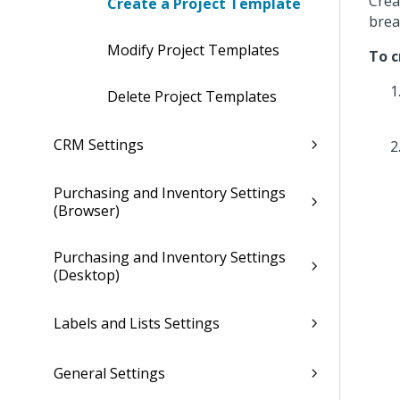
Crea
Create a Project Template
brea
Modify Project Templates
To c
Delete Project Templates
CRM Settings
Purchasing and Inventory Settings
(Browser)
Purchasing and Inventory Settings
(Desktop)
Labels and Lists Settings
General Settings