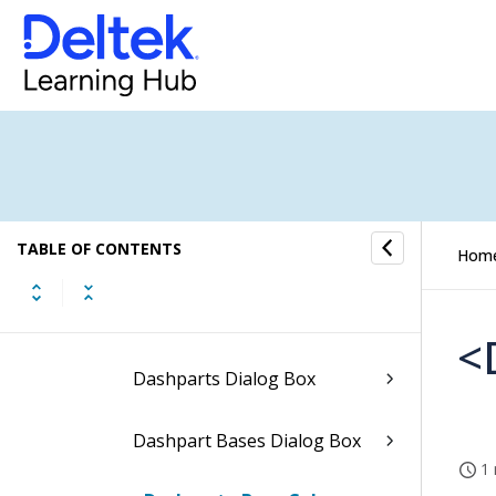
Saved Options Dialog Box
Users Dialog Box
Data Export Definitions
Dialog Box
Data Packs Dialog Box
TABLE OF CONTENTS
Hom
Review User Licenses Dialog
Box
<
Dashparts Dialog Box
Dashpart Bases Dialog Box
1 