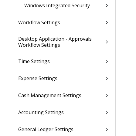
Windows Integrated Security
Workflow Settings
Desktop Application - Approvals
Workflow Settings
Time Settings
Expense Settings
Cash Management Settings
Accounting Settings
General Ledger Settings