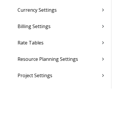
Currency Settings
Billing Settings
Rate Tables
Resource Planning Settings
Project Settings
CRM Settings
Purchasing and Inventory Settings
(Browser)
Purchasing and Inventory Settings