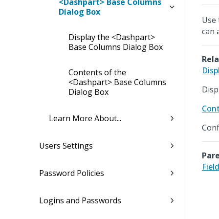
<Dashpart> Base Columns
Dialog Box
Use 
can 
Display the <Dashpart>
Base Columns Dialog Box
Rela
Disp
Contents of the
<Dashpart> Base Columns
Disp
Dialog Box
Cont
Learn More About...
Conf
Users Settings
Pare
Fiel
Password Policies
Logins and Passwords