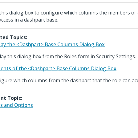
this dialog box to configure which columns the members of a
access in a dashpart base.
ted Topics:
lay the <Dashpart> Base Columns Dialog Box
lay this dialog box from the Roles form in Security Settings.
ents of the <Dashpart> Base Columns Dialog Box
igure which columns from the dashpart that the role can ac
nt Topic:
ds and Options