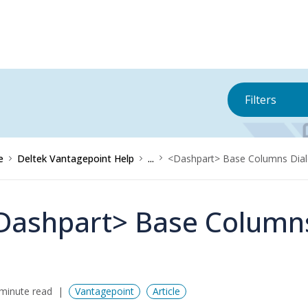
Filters
e
Deltek Vantagepoint Help
...
<Dashpart> Base Columns Dia
Dashpart> Base Columns
minute read
Vantagepoint
Article