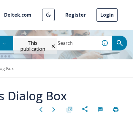
Deltek.com
Register
Login
This
publication
log Box
 Dialog Box