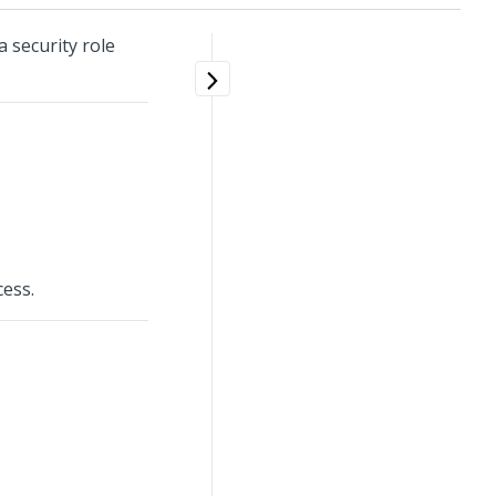
 security role
cess.