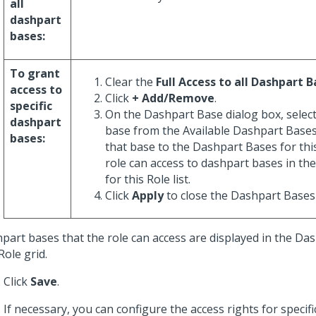
all
dashpart
bases:
To grant
Clear the
Full Access to all Dashpart 
access to
Click
+ Add/Remove
.
specific
On the Dashpart Base dialog box, selec
dashpart
base from the Available Dashpart Bases
bases:
that base to the Dashpart Bases for this
role can access to dashpart bases in t
for this Role list.
Click
Apply
to close the Dashpart Bases 
part bases that the role can access are displayed in the Da
Role grid.
Click
Save
.
If necessary, you can configure the access rights for specif