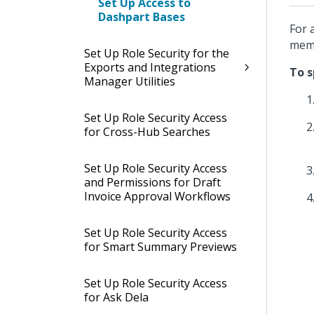
Set Up Access to
Dashpart Bases
For 
memb
Set Up Role Security for the
Exports and Integrations
To s
Manager Utilities
Set Up Role Security Access
for Cross-Hub Searches
Set Up Role Security Access
and Permissions for Draft
Invoice Approval Workflows
Set Up Role Security Access
for Smart Summary Previews
Set Up Role Security Access
for Ask Dela