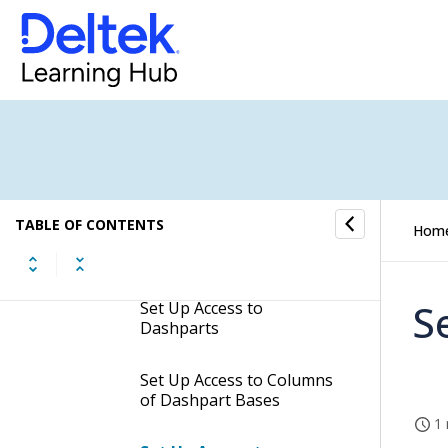
Set Up Access to SQL
Where Clause Search
Set Up Access to
Companies
Set Up Access to Effective
Dates
TABLE OF CONTENTS
Hom
Set Up Access to Lookups
S
Set Up Access to
Dashparts
Set Up Access to Columns
of Dashpart Bases
1 