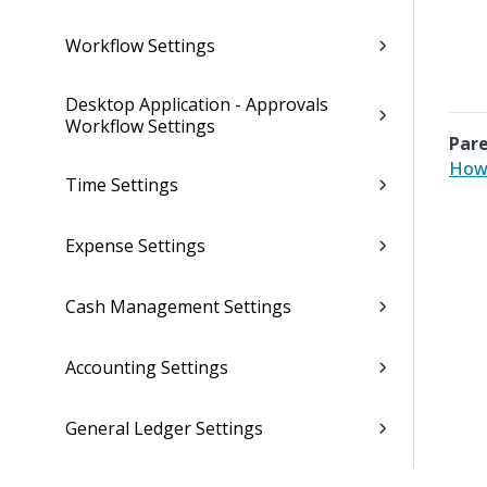
Workflow Settings
Desktop Application - Approvals
Workflow Settings
Pare
How 
Time Settings
Expense Settings
Cash Management Settings
Accounting Settings
General Ledger Settings