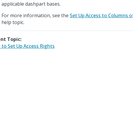
applicable dashpart bases.
For more information, see the
Set Up Access to Columns o
help topic.
nt Topic:
to Set Up Access Rights