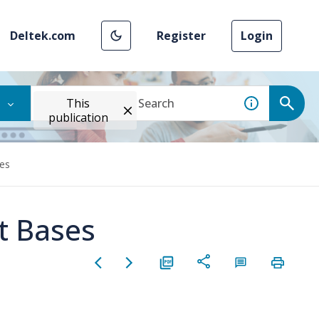
Deltek.com
Register
Login
This
publication
es
t Bases