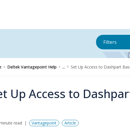
Filters
e
Deltek Vantagepoint Help
...
Set Up Access to Dashpart Bas
et Up Access to Dashpar
minute read
Vantagepoint
Article