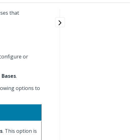
ases that
 configure or
 Bases
.
llowing options to
es
. This option is