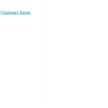
f Dashpart Bases