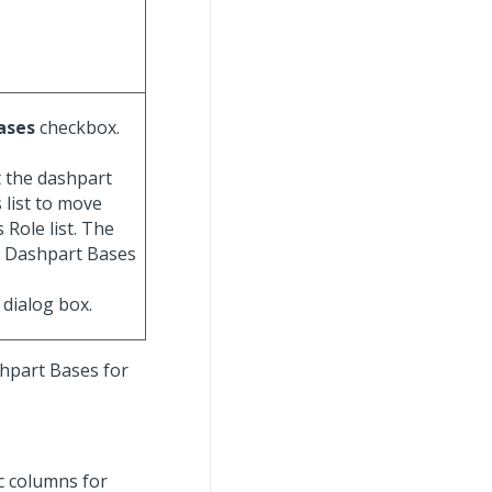
Bases
checkbox.
t the dashpart
 list to move
 Role list. The
he Dashpart Bases
dialog box.
shpart Bases for
ic columns for