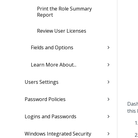
Print the Role Summary
Report
Review User Licenses
Fields and Options
Learn More About...
Users Settings
Password Policies
Dash
this 
Logins and Passwords
Windows Integrated Security