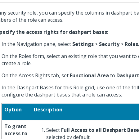
any security role, you can specify the columns in dashpart b
ers of the role can access.
pecify the access rights for dashpart bases:
In the Navigation pane, select
Settings
>
Security
>
Roles
.
On the Roles form, select an existing role that you want to
create a role.
On the Access Rights tab, set
Functional Area
to
Dashpart
In the Dashpart Bases for this Role grid, use one of the fo
configure the dashpart bases that a role can access:
Option
Description
To grant
Select
Full Access to all Dashpart Bas
access to
selected by default.