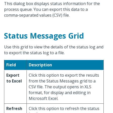
This dialog box displays status information for the
process queue. You can export this data to a
comma-separated values (CSV) file.
Status Messages Grid
Use this grid to view the details of the status log and
to export the status log to a file.
Field
Description
Export
Click this option to export the results
to Excel
from the Status Messages grid to a
CSV file. The output opens in XLS
format, for display and editing in
Microsoft Excel.
Refresh
Click this option to refresh the status