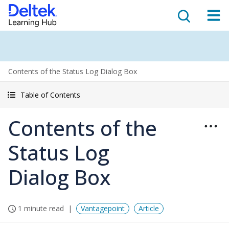
Contents of the Status Log Dialog Box
Table of Contents
Contents of the
Status Log
Dialog Box
1 minute read
Vantagepoint
Article