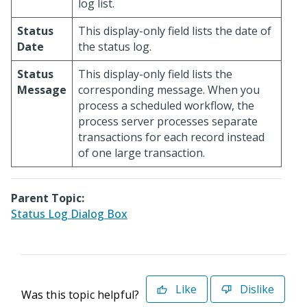
log list.
Status
This display-only field lists the date of
Date
the status log.
Status
This display-only field lists the
Message
corresponding message. When you
process a scheduled workflow, the
process server processes separate
transactions for each record instead
of one large transaction.
Parent Topic:
Status Log Dialog Box
Like
Dislike
Was this topic helpful?