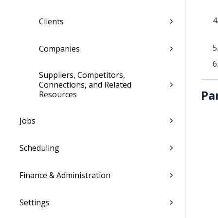
Clients
Companies
Suppliers, Competitors,
Connections, and Related
Pa
Resources
Jobs
Scheduling
Finance & Administration
Settings