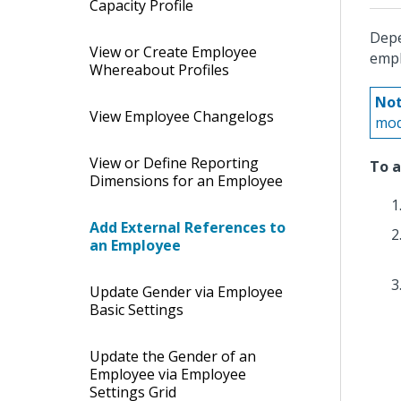
Capacity Profile
Depe
View or Create Employee
empl
Whereabout Profiles
Not
View Employee Changelogs
mod
View or Define Reporting
To a
Dimensions for an Employee
Add External References to
an Employee
Update Gender via Employee
Basic Settings
Update the Gender of an
Employee via Employee
Settings Grid