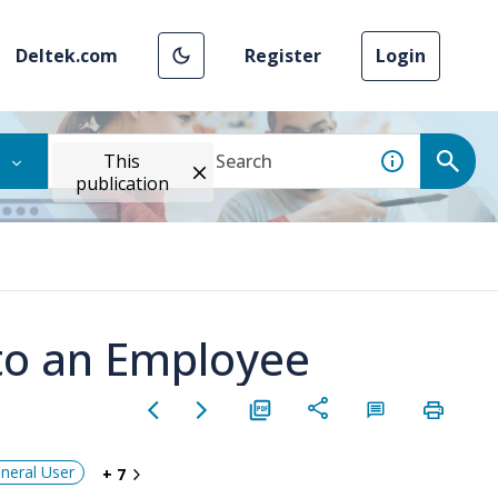
Deltek.com
Register
Login
This
publication
to an Employee
neral User
+ 7