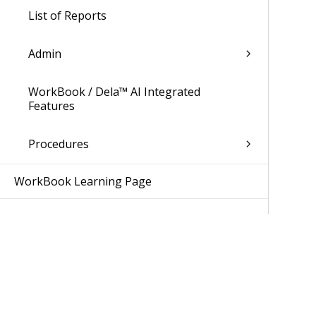
List of Reports
Admin
WorkBook / Dela™ AI Integrated
Features
Procedures
WorkBook Learning Page