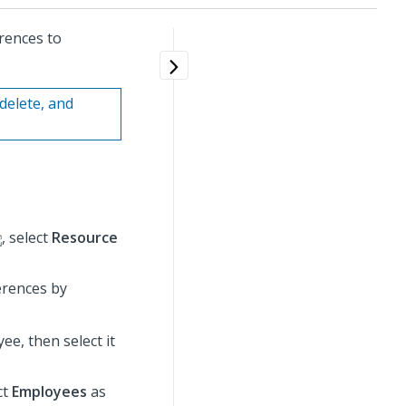
rences to
delete, and
, select
Resource
erences by
ee, then select it
ct
Employees
as