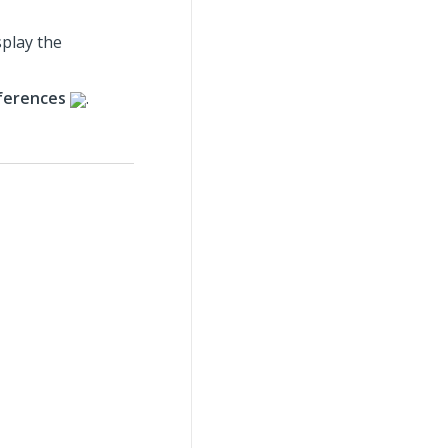
splay the
ferences
.