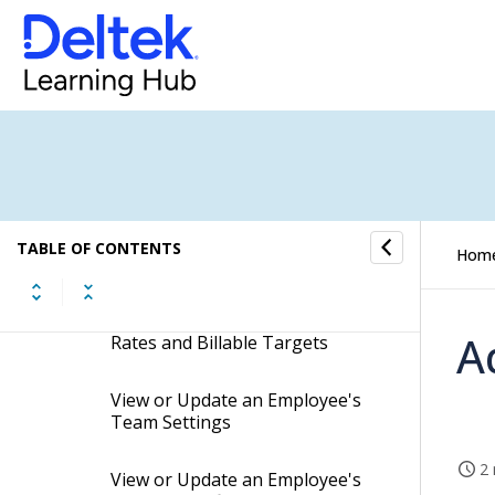
View or Update an Employee's
Client-Access Settings
Copy an Employee's Cross-
Company Access Settings to
Other Employees (Resources)
Add or Delete Employee
Custom Codes
TABLE OF CONTENTS
Hom
Reset Employee Passwords
View or Update an Employee's
A
Rates and Billable Targets
View or Update an Employee's
Team Settings
2 
View or Update an Employee's