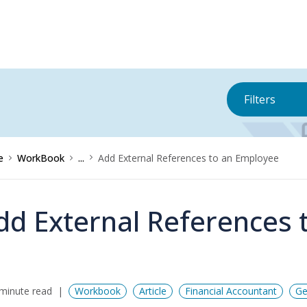
Filters
e
WorkBook
...
Add External References to an Employee
dd External References 
minute read
Workbook
Article
Financial Accountant
Ge