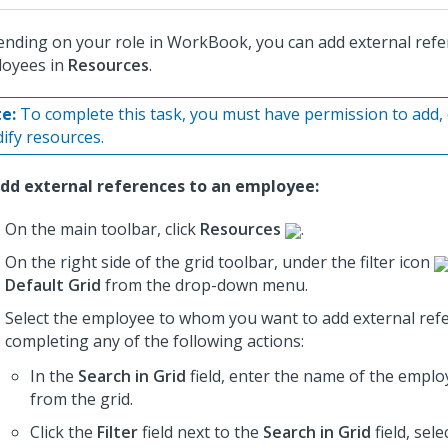
nding on your role in WorkBook, you can add external refe
oyees in
Resources
.
e:
To complete this task, you must have permission to add, 
ify resources.
dd external references to an employee:
On the main toolbar, click
Resources
.
On the right side of the grid toolbar, under the filter icon
Default Grid
from the drop-down menu.
Select the employee to whom you want to add external ref
completing any of the following actions:
In the
Search in Grid
field, enter the name of the employ
from the grid.
Click the
Filter
field next to the
Search in Grid
field, sele