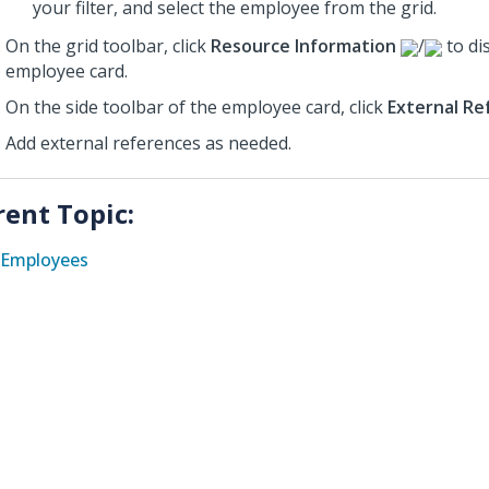
your filter, and select the employee from the grid.
On the grid toolbar, click
Resource Information
/
to di
employee card.
On the side toolbar of the employee card, click
External Re
Add external references as needed.
rent Topic:
Employees