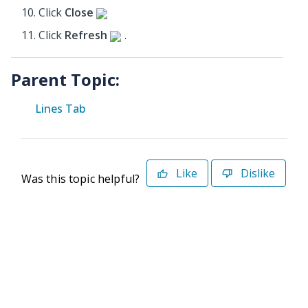
Click
Close
Click
Refresh
.
Parent Topic:
Lines Tab
Like
Dislike
Was this topic helpful?