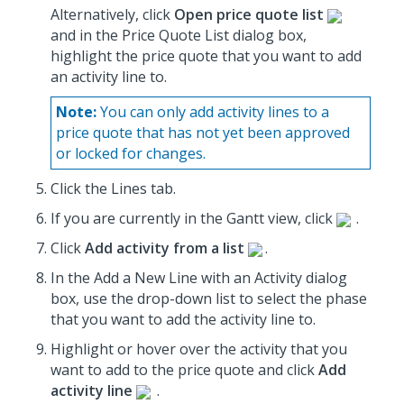
Alternatively, click
Open price quote list
and in the Price Quote List dialog box,
highlight the price quote that you want to add
an activity line to.
Note:
You can only add activity lines to a
price quote that has not yet been approved
or locked for changes.
Click the Lines tab.
If you are currently in the Gantt view, click
.
Click
Add activity from a list
.
In the Add a New Line with an Activity dialog
box, use the drop-down list to select the phase
that you want to add the activity line to.
Highlight or hover over the activity that you
want to add to the price quote and click
Add
activity line
.