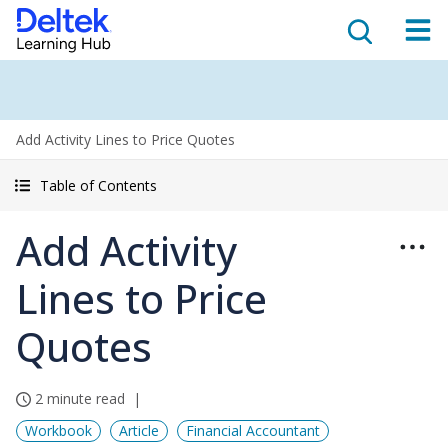
Add Activity Lines to Price Quotes
Table of Contents
Add Activity
Lines to Price
Quotes
2 minute read
Workbook
Article
Financial Accountant