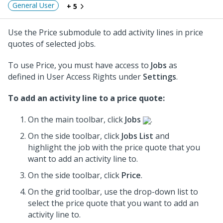
General User
+ 5
Use the Price submodule to add activity lines in price
quotes of selected jobs.
To use Price, you must have access to
Jobs
as
defined in User Access Rights under
Settings
.
To add an activity line to a price quote:
On the main toolbar, click
Jobs
.
On the side toolbar, click
Jobs List
and
highlight the job with the price quote that you
want to add an activity line to.
On the side toolbar, click
Price
.
On the grid toolbar, use the drop-down list to
select the price quote that you want to add an
activity line to.