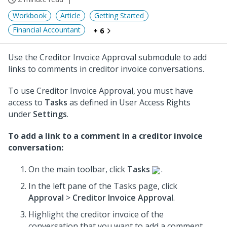
Workbook
Article
Getting Started
Financial Accountant
+ 6
Use the Creditor Invoice Approval submodule to add
links to comments in creditor invoice conversations.
To use Creditor Invoice Approval, you must have
access to
Tasks
as defined in User Access Rights
under
Settings
.
To add a link to a comment in a creditor invoice
conversation:
On the main toolbar, click
Tasks
.
In the left pane of the Tasks page, click
Approval
>
Creditor Invoice Approval
.
Highlight the creditor invoice of the
conversation that you want to add a comment