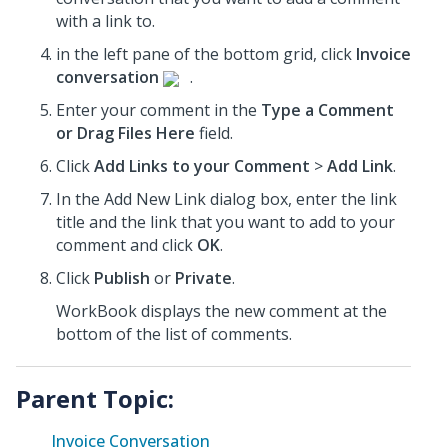
with a link to.
in the left pane of the bottom grid, click
Invoice
conversation
.
Enter your comment in the
Type a Comment
or Drag Files Here
field.
Click
Add Links to your Comment
>
Add Link
.
In the Add New Link dialog box, enter the link
title and the link that you want to add to your
comment and click
OK
.
Click
Publish
or
Private
.
WorkBook displays the new comment at the
bottom of the list of comments.
Parent Topic:
Invoice Conversation