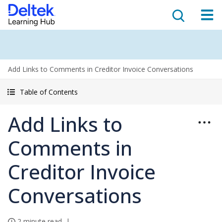
Add Links to Comments in Creditor Invoice Conversations
Table of Contents
Add Links to
Comments in
Creditor Invoice
Conversations
2 minute read