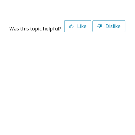
Like
Dislike
Was this topic helpful?
©2026 Deltek. All Rights Reserved