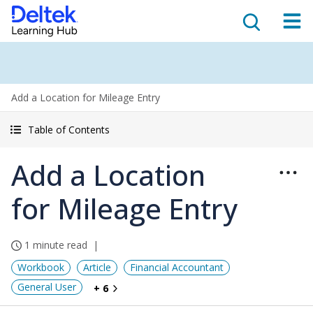
Add a Location for Mileage Entry
Table of Contents
Add a Location
for Mileage Entry
1 minute read
Workbook
Article
Financial Accountant
General User
+ 6