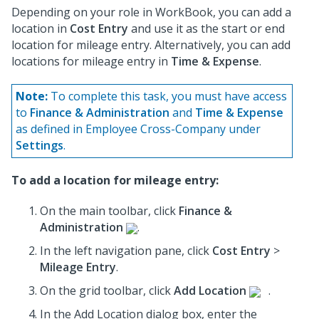
Depending on your role in WorkBook, you can add a
location in
Cost Entry
and use it as the start or end
location for mileage entry. Alternatively, you can add
locations for mileage entry in
Time & Expense
.
Note:
To complete this task, you must have access
to
Finance & Administration
and
Time & Expense
as defined in Employee Cross-Company under
Settings
.
To add a location for mileage entry:
On the main toolbar, click
Finance &
Administration
.
In the left navigation pane, click
Cost Entry
>
Mileage Entry
.
On the grid toolbar, click
Add Location
.
In the Add Location dialog box, enter the