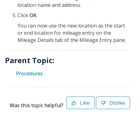
location name and address.
Click
OK
.
You can now use the new location as the start
or end location for mileage entry on the
Mileage Details tab of the Mileage Entry pane.
Parent Topic:
Procedures
Like
Dislike
Was this topic helpful?