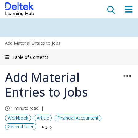
Add Material Entries to Jobs
Table of Contents
Add Material
Entries to Jobs
1 minute read
Workbook
Article
Financial Accountant
General User
+ 5