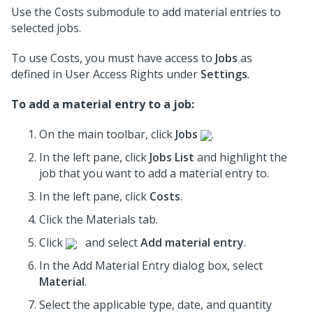
Use the Costs submodule to add material entries to
selected jobs.
To use Costs, you must have access to
Jobs
as
defined in User Access Rights under
Settings
.
To add a material entry to a job:
On the main toolbar, click
Jobs
.
In the left pane, click
Jobs List
and highlight the
job
that you want to add a material entry to.
In the left pane, click
Costs
.
Click the Materials tab.
Click
and select
Add material entry
.
In the Add Material Entry dialog box, select
Material
.
Select the applicable type, date, and quantity