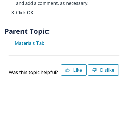
and add a comment, as necessary.
Click
OK
.
Parent Topic:
Materials Tab
Like
Dislike
Was this topic helpful?