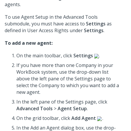
agents.
To use Agent Setup in the Advanced Tools
submodule, you must have access to
Settings
as
defined in User Access Rights under
Settings
.
To add a new agent:
On the main toolbar, click
Settings
.
If you have more than one Company in your
WorkBook system, use the drop-down list
above the left pane of the Settings page to
select the Company to which you want to add a
new agent.
In the left pane of the Settings page, click
Advanced Tools
>
Agent Setup
.
On the grid toolbar, click
Add Agent
.
In the Add an Agent dialog box, use the drop-