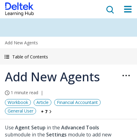
Add New Agents
Table of Contents
Add New Agents
1 minute read
Workbook
Article
Financial Accountant
General User
+ 7
Use
Agent Setup
in the
Advanced Tools
submodule in the
Settings
module to add new