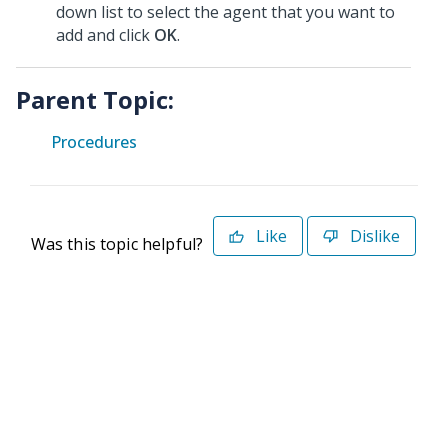
down list to select the agent that you want to
add and click
OK
.
Parent Topic:
Procedures
Like
Dislike
Was this topic helpful?