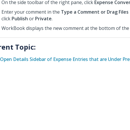
On the side toolbar of the right pane, click
Expense Conver
Enter your comment in the
Type a Comment or Drag Files
click
Publish
or
Private
.
WorkBook displays the new comment at the bottom of the 
rent Topic:
Open Details Sidebar of Expense Entries that are Under Pr