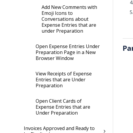
Add New Comments with
Emoji Icons to
Conversations about
Expense Entries that are
under Preparation
Open Expense Entries Under
Pa
Preparation Page in a New
Browser Window
View Receipts of Expense
Entries that are Under
Preparation
Open Client Cards of
Expense Entries that are
Under Preparation
Invoices Approved and Ready to