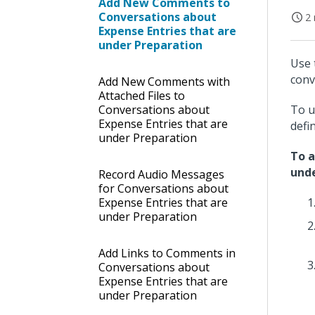
Add New Comments to
Conversations about
2 
Expense Entries that are
under Preparation
Use 
conv
Add New Comments with
Attached Files to
Conversations about
To u
Expense Entries that are
defi
under Preparation
To a
unde
Record Audio Messages
for Conversations about
Expense Entries that are
under Preparation
Add Links to Comments in
Conversations about
Expense Entries that are
under Preparation