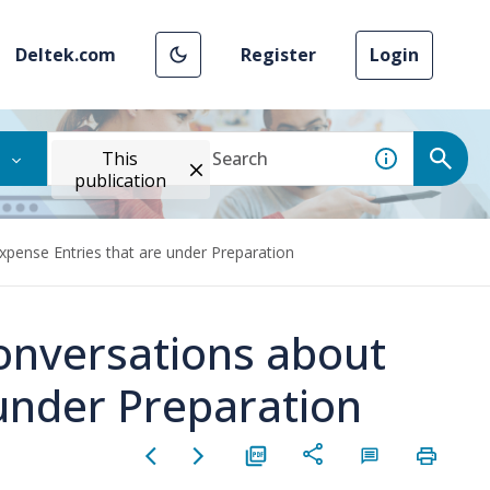
Deltek.com
Register
Login
This
publication
ense Entries that are under Preparation
nversations about
 under Preparation