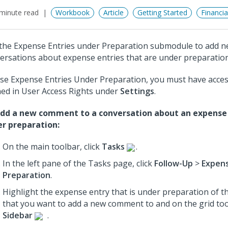
minute read
Workbook
Article
Getting Started
Financi
the Expense Entries under Preparation submodule to add 
ersations about expense entries that are under preparation
se Expense Entries Under Preparation, you must have acce
ned in User Access Rights under
Settings
.
dd a new comment to a conversation about an expense 
r preparation:
On the main toolbar, click
Tasks
.
In the left pane of the Tasks page, click
Follow-Up
>
Expens
Preparation
.
Highlight the expense entry that is under preparation of t
that you want to add a new comment to
and on the grid too
Sidebar
.