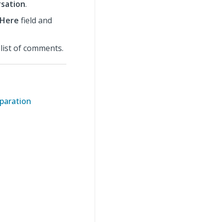
sation
.
 Here
field and
list of comments.
eparation