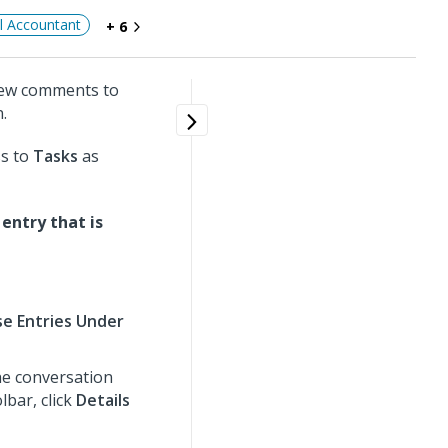
al Accountant
+ 6
new comments to
.
ss to
Tasks
as
entry that is
e Entries Under
he conversation
lbar, click
Details