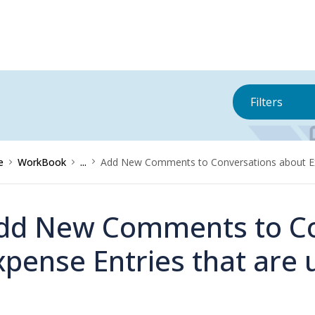
Filters
e
WorkBook
...
Add New Comments to Conversations about Exp
dd New Comments to Co
xpense Entries that are