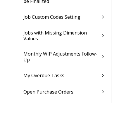
be Finalized
Job Custom Codes Setting
Jobs with Missing Dimension
Values
Monthly WIP Adjustments Follow-
Up
My Overdue Tasks
Open Purchase Orders
Open Sales Invoices
Partially Settled Purchase Orders