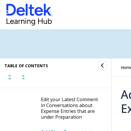
Conversations about
Expense Entries that are
under Preparation
Hide Hidden Comments in
Conversations about
Expense Entries that are
under Preparation
Get Deep Links to
TABLE OF CONTENTS
Comments in
Hom
Conversations about
Expense Entries that are
under Preparation
A
Edit your Latest Comment
E
in Conversations about
Expense Entries that are
under Preparation