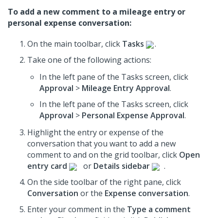
To add a new comment to a mileage entry or
personal expense conversation:
On the main toolbar, click
Tasks
.
Take one of the following actions:
In the left pane of the Tasks screen, click
Approval
>
Mileage Entry Approval
.
In the left pane of the Tasks screen, click
Approval
>
Personal Expense Approval
.
Highlight the entry or expense of the
conversation that you want to add a new
comment to and on the grid toolbar, click
Open
entry card
or
Details sidebar
.
On the side toolbar of the right pane, click
Conversation
or the
Expense conversation
.
Enter your comment in the
Type a comment