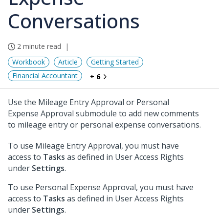
Conversations
2 minute read
Workbook
Article
Getting Started
Financial Accountant
+ 6
Use the Mileage Entry Approval or Personal
Expense Approval submodule to add new comments
to mileage entry or personal expense conversations.
To use Mileage Entry Approval, you must have
access to
Tasks
as defined in User Access Rights
under
Settings
.
To use Personal Expense Approval, you must have
access to
Tasks
as defined in User Access Rights
under
Settings
.