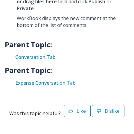
or drag files here
field and click
Publish
or
Private
.
WorkBook displays the new comment at the
bottom of the list of comments.
Parent Topic:
Conversation Tab
Parent Topic:
Expense Conversation Tab
Like
Dislike
Was this topic helpful?