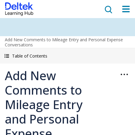
Add New Comments to Mileage Entry and Personal Expense
Conversations
Table of Contents
Add New
Comments to
Mileage Entry
and Personal
Expense