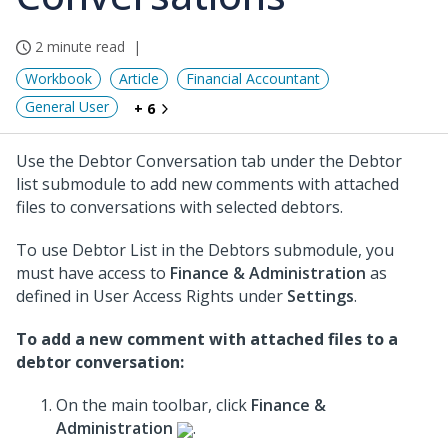
2 minute read
Workbook
Article
Financial Accountant
General User
+ 6
Use the Debtor Conversation tab under the Debtor
list submodule to add new comments with attached
files to conversations with selected debtors.
To use Debtor List in the Debtors submodule, you
must have access to
Finance & Administration
as
defined in User Access Rights under
Settings
.
To add a new comment with attached files to a
debtor conversation:
On the main toolbar, click
Finance &
Administration
.