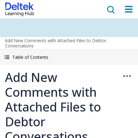
Add New Comments with Attached Files to Debtor
Conversations
Table of Contents
Add New
Comments with
Attached Files to
Debtor
Conversations