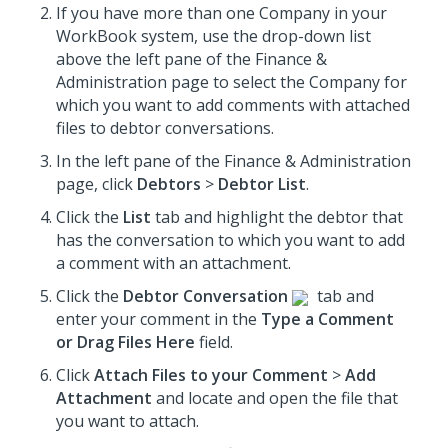
If you have more than one Company in your
WorkBook system, use the drop-down list
above the left pane of the Finance &
Administration page to select the Company for
which you want to add comments with attached
files to debtor conversations.
In the left pane of the Finance & Administration
page, click
Debtors
>
Debtor List
.
Click the
List
tab and highlight the debtor that
has the conversation to which you want to add
a comment with an attachment.
Click the
Debtor Conversation
tab and
enter your comment in the
Type a Comment
or Drag Files Here
field.
Click
Attach Files to your Comment
>
Add
Attachment
and locate and open the file that
you want to attach.