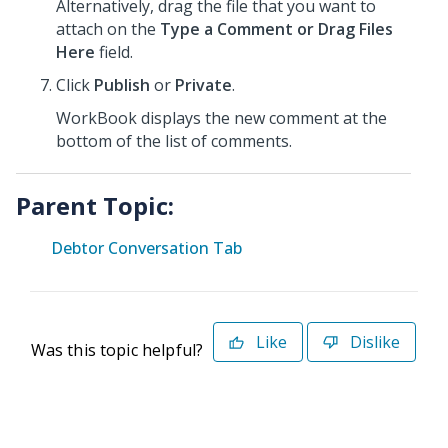
Alternatively, drag the file that you want to
attach on the
Type a Comment or Drag Files
Here
field.
Click
Publish
or
Private
.
WorkBook displays the new comment at the
bottom of the list of comments.
Parent Topic:
Debtor Conversation Tab
Like
Dislike
Was this topic helpful?