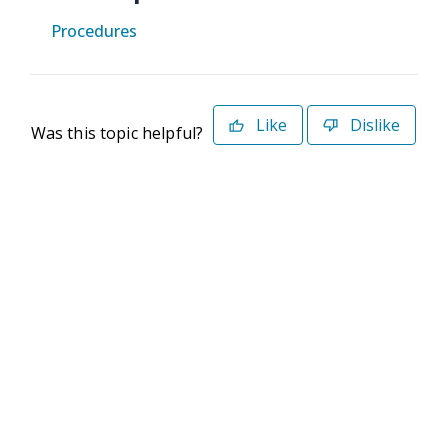
Procedures
Like
Dislike
Was this topic helpful?