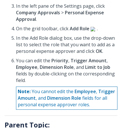
In the left pane of the Settings page, click
Company Approvals
>
Personal Expense
Approval
.
On the grid toolbar, click
Add Role
.
In the Add Role dialog box, use the drop-down
list to select the role that you want to add as a
personal expense approver and click
OK
.
You can edit the
Priority
,
Trigger Amount
,
Employee
,
Dimension Role
, and
Limit to Job
fields by double-clicking on the corresponding
field.
Note:
You cannot edit the
Employee
,
Trigger
Amount
, and
Dimension Role
fields for all
personal expense approver roles.
Parent Topic: