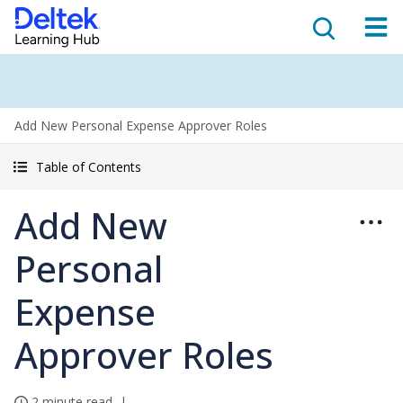
Add New Personal Expense Approver Roles
Table of Contents
Add New
Personal
Expense
Approver Roles
2 minute read