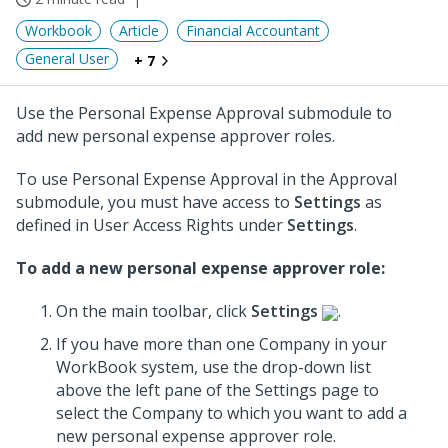
Workbook
Article
Financial Accountant
General User
+ 7
Use the Personal Expense Approval submodule to
add new personal expense approver roles.
To use Personal Expense Approval in the Approval
submodule, you must have access to
Settings
as
defined in User Access Rights under
Settings
.
To add a new personal expense approver role:
On the main toolbar, click
Settings
.
If you have more than one Company in your
WorkBook system, use the drop-down list
above the left pane of the Settings page to
select the Company to which you want to add a
new personal expense approver role.