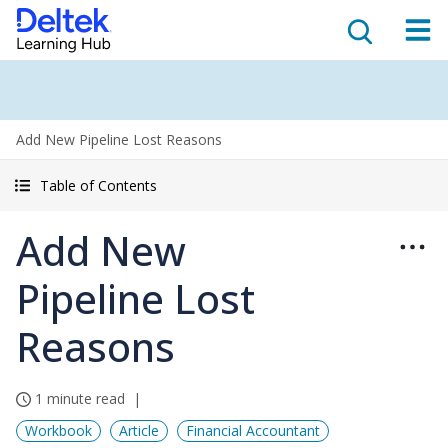
Add New Pipeline Lost Reasons
Table of Contents
Add New
Pipeline Lost
Reasons
1 minute read
Workbook
Article
Financial Accountant