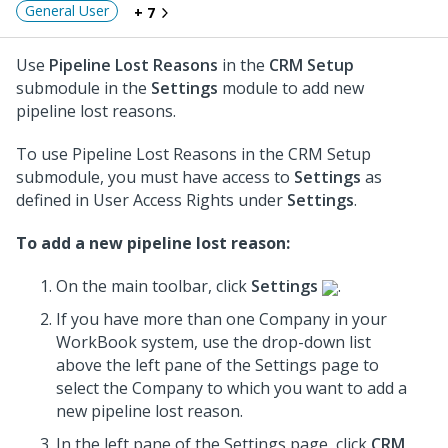
General User
+ 7
Use
Pipeline Lost Reasons
in the
CRM Setup
submodule in the
Settings
module to add new
pipeline lost reasons.
To use Pipeline Lost Reasons in the CRM Setup
submodule, you must have access to
Settings
as
defined in User Access Rights under
Settings
.
To add a new pipeline lost reason:
On the main toolbar, click
Settings
.
If you have more than one Company in your
WorkBook system, use the drop-down list
above the left pane of the Settings page to
select the Company to which you want to add a
new pipeline lost reason.
In the left pane of the Settings page, click
CRM