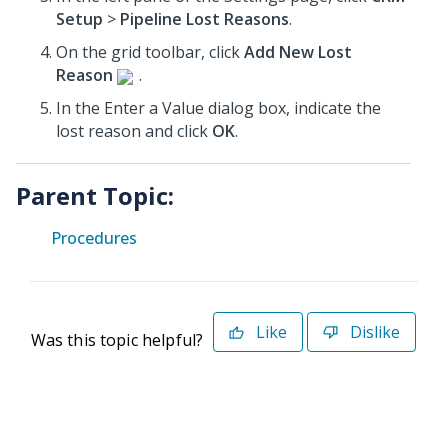
Setup
>
Pipeline Lost Reasons
.
On the grid toolbar, click
Add New Lost
Reason
.
In the Enter a Value dialog box, indicate the
lost reason and click
OK
.
Parent Topic:
Procedures
Like
Dislike
Was this topic helpful?