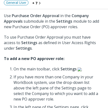
General User
+ 7
Use
Purchase Order Approval
in the
Company
Approvals
submodule in the
Settings
module to add
new Purchase Order (PO) approver roles.
To use Purchase Order Approval you must have
access to
Settings
as defined in User Access Rights
under
Settings
.
To add a new PO approver role:
On the main toolbar, click
Settings
.
If you have more than one Company in your
WorkBook system, use the drop-down list
above the left pane of the Settings page to
select the Company to which you want to add a
new PO approver role.
In the left pane of the Settings page, click