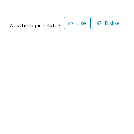
Like
Dislike
Was this topic helpful?
©2026 Deltek. All Rights Reserved