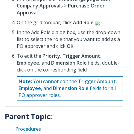
Company Approvals
>
Purchase Order
Approval
.
On the grid toolbar, click
Add Role
.
In the Add Role dialog box, use the drop-down
list to select the role that you want to add as a
PO approver and click
OK
.
To edit the
Priority
,
Trigger Amount
,
Employee
, and
Dimension Role
fields, double-
click on the corresponding field.
Note:
You cannot edit the
Trigger Amount
,
Employee
, and
Dimension Role
fields for all
PO approver roles.
Parent Topic:
Procedures