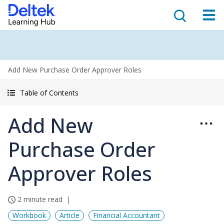
Add New Purchase Order Approver Roles
Table of Contents
Add New
Purchase Order
Approver Roles
2 minute read
Workbook
Article
Financial Accountant