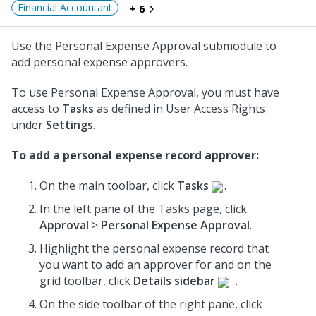
Financial Accountant
+ 6
Use the Personal Expense Approval submodule to
add personal expense approvers.
To use Personal Expense Approval, you must have
access to
Tasks
as defined in User Access Rights
under
Settings
.
To add a personal expense record approver:
On the main toolbar, click
Tasks
.
In the left pane of the Tasks page, click
Approval
>
Personal Expense Approval
.
Highlight the personal expense record that
you want to add an approver for and on the
grid toolbar, click
Details sidebar
.
On the side toolbar of the right pane, click