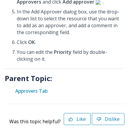
Approvers
and click
Add approver
.
In the Add Approver dialog box, use the drop-
down list to select the resource that you want
to add as an approver, and add a comment in
the corresponding field.
Click
OK
.
You can edit the
Priority
field by double-
clicking on it.
Parent Topic:
Approvers Tab
Like
Dislike
Was this topic helpful?