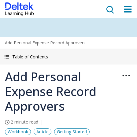
Add Personal Expense Record Approvers
Table of Contents
Add Personal
Expense Record
Approvers
2 minute read
Workbook
Article
Getting Started