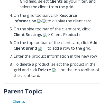
Grid
field, select
Clients
as your filter, and
select the client from the grid.
On the grid toolbar, click
Resource
Information
/
to display the client card.
On the side toolbar of the client card, click
Client Settings
>
Client Products
.
On the top toolbar of the client card, click
Add
Client Brand
to add a row to the grid.
Enter the product information in the new row.
To delete a product, select the product in the
grid and click
Delete
on the top toolbar of
the client card.
Parent Topic:
Clients