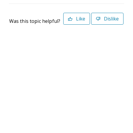
Like
Dislike
Was this topic helpful?
©2026 Deltek. All Rights Reserved
Privacy Policy
Terms of Use