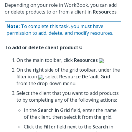
Depending on your role in WorkBook, you can add
or delete products to or from a client in
Resources
.
Note:
To complete this task, you must have
permission to add, delete, and modify resources.
To add or delete client products:
On the main toolbar, click
Resources
.
On the right side of the grid toolbar, under the
filter icon
, select
Resource Default Grid
from the drop-down menu.
Select the client that you want to add products
to by completing any of the following actions:
In the
Search in Grid
field, enter the name
of the client, then select it from the grid.
Click the
Filter
field next to the
Search in