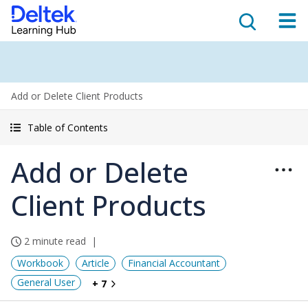
Add or Delete Client Products
Table of Contents
Add or Delete
Client Products
2 minute read
Workbook
Article
Financial Accountant
General User
+ 7