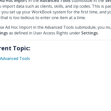
Ad Hoc Import
in the
Advanced Tools
submodule in the
Se
-import data such as clients, skills, and zip codes. This is par
r you set up your WorkBook system for the first time, and y
 that is too tedious to enter one item at a time.
se Ad Hoc Import in the Advanced Tools submodule, you mu
ings
as defined in User Access Rights under
Settings
.
rent Topic:
Advanced Tools