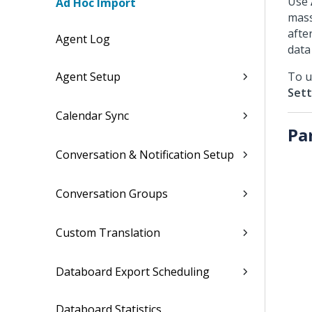
Use
Ad Hoc Import
mass
afte
Agent Log
data
Agent Setup
To u
Sett
Calendar Sync
Pa
Conversation & Notification Setup
Conversation Groups
Custom Translation
Databoard Export Scheduling
Databoard Statistics