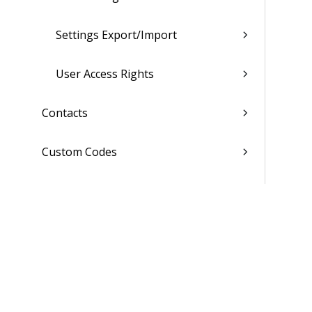
Settings Export/Import
User Access Rights
Contacts
Custom Codes
Subscription
Costing Codes
List of Reports
Admin