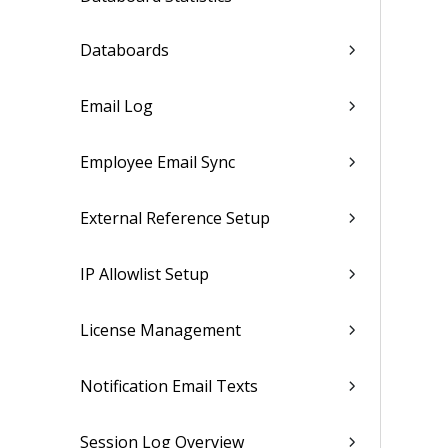
Databoards
Email Log
Employee Email Sync
External Reference Setup
IP Allowlist Setup
License Management
Notification Email Texts
Session Log Overview