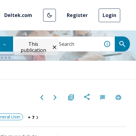
Deltek.com
Register
Login
This
publication
neral User
+ 7