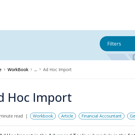
Filters
e
WorkBook
...
Ad Hoc Import
d Hoc Import
minute read
Workbook
Article
Financial Accountant
Ge