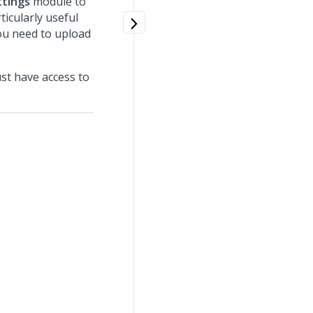
ttings
module to
ticularly useful
ou need to upload
st have access to