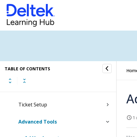
Clients & Resources
CRM Setup
Employee Settings
Global System Settings
TABLE OF CONTENTS
Folders, Reports & Documents
Hom
Finance
A
Ticket Setup
1 
Advanced Tools