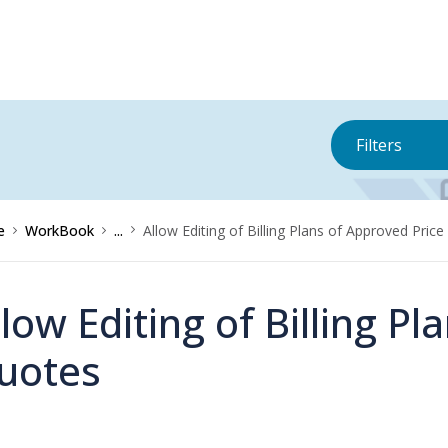
Filters
e
WorkBook
...
Allow Editing of Billing Plans of Approved Pric
llow Editing of Billing P
uotes