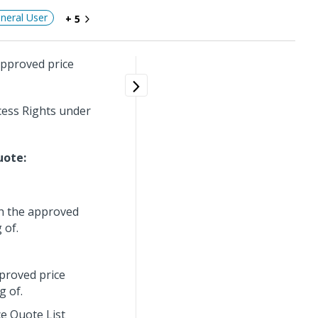
neral User
+ 5
approved price
cess Rights under
uote:
th the approved
 of.
pproved price
g of.
ce Quote List