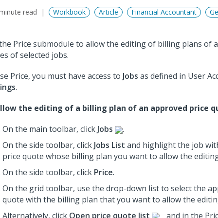
minute read
Workbook
Article
Financial Accountant
Ge
the Price submodule to allow the editing of billing plans of 
es of selected jobs.
se Price, you must have access to
Jobs
as defined in User Ac
ings
.
llow the editing of a billing plan of an approved price q
On the main toolbar, click
Jobs
.
On the side toolbar, click
Jobs List
and highlight the job wi
price quote whose billing plan you want to allow the editing
On the side toolbar, click
Price
.
On the grid toolbar, use the drop-down list to select the a
quote with the billing plan that you want to allow the editin
Alternatively, click
Open price quote list
and in the Pri