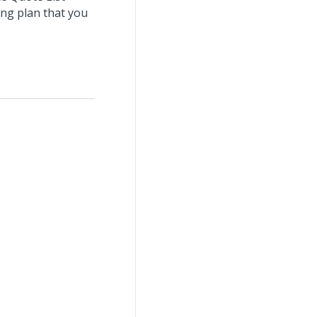
ing plan that you