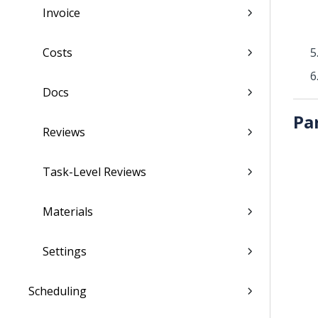
Invoice
Costs
Docs
Pa
Reviews
Task-Level Reviews
Materials
Settings
Scheduling