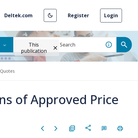
Deltek.com
Register
Login
This
publication
e Quotes
lans of Approved Price