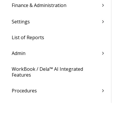
Finance & Administration
Settings
List of Reports
Admin
WorkBook / Dela™ AI Integrated
Features
Procedures
WorkBook Learning Page