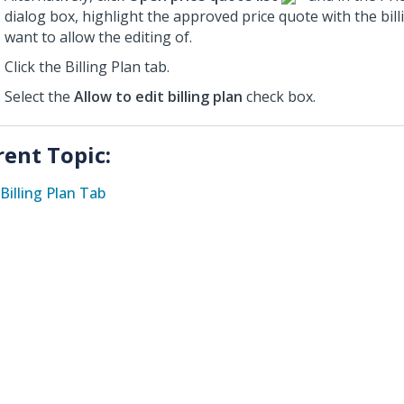
dialog box, highlight the approved price quote with the bill
want to allow the editing of.
Click the Billing Plan tab.
Select the
Allow to edit billing plan
check box.
rent Topic:
Billing Plan Tab