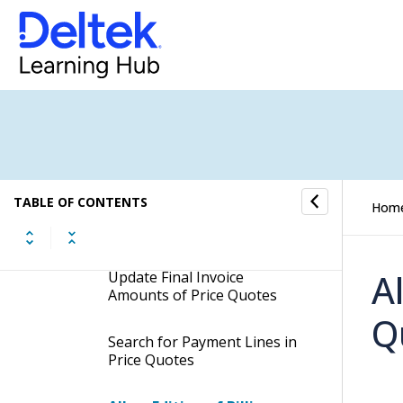
Add New Payment Lines to
Price Quotes
Duplicate Payment Lines in
Price Quotes
Add Multiple Payment Lines
in Price Quotes
TABLE OF CONTENTS
Hom
Remove Payment Lines from
Price Quotes
A
Update Final Invoice
Amounts of Price Quotes
Q
Search for Payment Lines in
Price Quotes