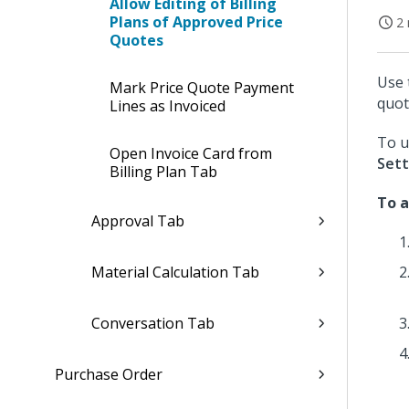
Allow Editing of Billing
Plans of Approved Price
2 
Quotes
Use 
Mark Price Quote Payment
quot
Lines as Invoiced
To u
Open Invoice Card from
Sett
Billing Plan Tab
To a
Approval Tab
Material Calculation Tab
Conversation Tab
Purchase Order