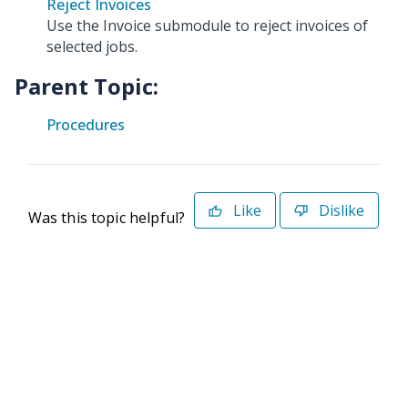
Reject Invoices
Use the Invoice submodule to reject invoices of
selected jobs.
Parent Topic:
Procedures
Like
Dislike
Was this topic helpful?