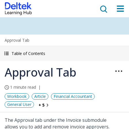
Approval Tab
Table of Contents
Approval Tab
1 minute read
Workbook
Article
Financial Accountant
General User
+ 5
The Approval tab under the Invoice submodule
allows you to add and remove invoice approvers.