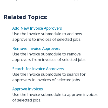
Add New Invoice Approvers
Use the Invoice submodule to add new
approvers to invoices of selected jobs.
Remove Invoice Approvers
Use the Invoice submodule to remove
approvers from invoices of selected jobs.
Search for Invoice Approvers
Use the Invoice submodule to search for
approvers in invoices of selected jobs.
Approve Invoices
Use the Invoice submodule to approve invoices
of selected jobs.