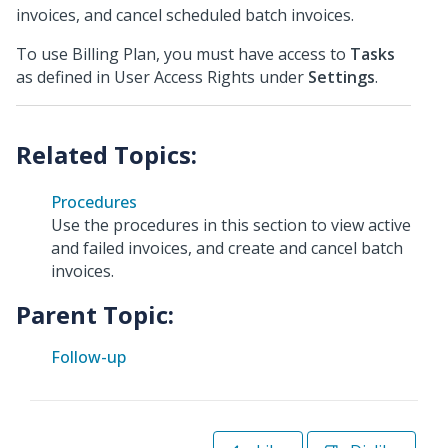
invoices, and cancel scheduled batch invoices.
To use Billing Plan, you must have access to
Tasks
as defined in User Access Rights under
Settings
.
Procedures
Use the procedures in this section to view active
and failed invoices, and create and cancel batch
invoices.
Parent Topic:
Follow-up