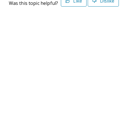
Like
Dislike
Was this topic helpful?
©2026 Deltek. All Rights Reserved