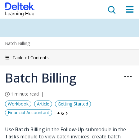
Batch Billing
Table of Contents
Batch Billing
1 minute read
Workbook
Article
Getting Started
Financial Accountant
+ 6
Use
Batch Billing
in the
Follow-Up
submodule in the
Tasks
module to view batch invoices, create batch