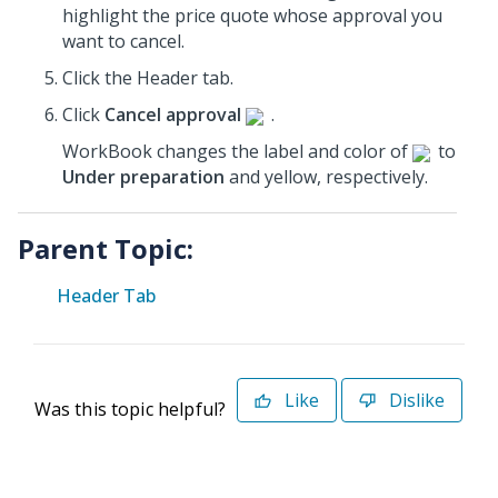
highlight the price quote whose approval you
want to cancel.
Click the Header tab.
Click
Cancel approval
.
WorkBook changes the label and color of
to
Under preparation
and yellow, respectively.
Parent Topic:
Header Tab
Like
Dislike
Was this topic helpful?