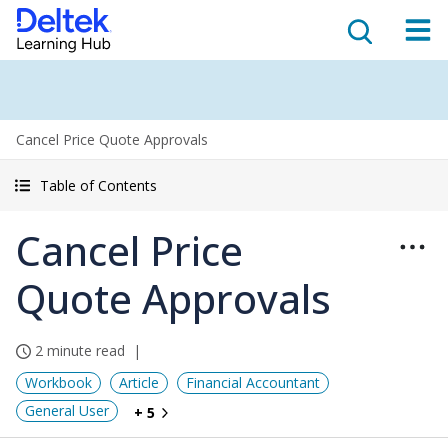
Cancel Price Quote Approvals
Table of Contents
Cancel Price
Quote Approvals
2 minute read
Workbook
Article
Financial Accountant
General User
+ 5