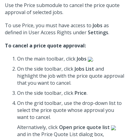
Use the Price submodule to cancel the price quote
approval of selected jobs.
To use Price, you must have access to
Jobs
as
defined in User Access Rights under
Settings
.
To cancel a price quote approval:
On the main toolbar, click
Jobs
.
On the side toolbar, click
Jobs List
and
highlight the job with the price quote approval
that you want to cancel.
On the side toolbar, click
Price
.
On the grid toolbar, use the drop-down list to
select the price quote whose approval you
want to cancel.
Alternatively, click
Open price quote list
and in the Price Quote List dialog box,