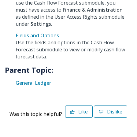
use the Cash Flow Forecast submodule, you
must have access to
Finance & Administration
as defined in the User Access Rights submodule
under
Settings
.
Fields and Options
Use the fields and options in the Cash Flow
Forecast submodule to view or modify cash flow
forecast data.
Parent Topic:
General Ledger
Like
Dislike
Was this topic helpful?