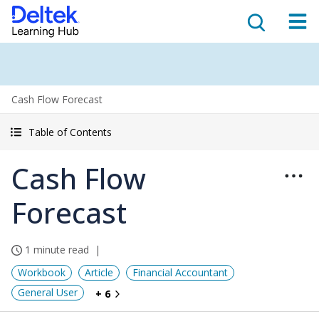
Cash Flow Forecast
Table of Contents
Cash Flow
Forecast
1 minute read
Workbook
Article
Financial Accountant
General User
+ 6