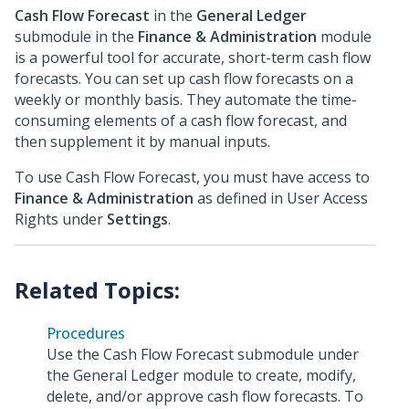
Cash Flow Forecast
in the
General Ledger
submodule in the
Finance & Administration
module
is a powerful tool for accurate, short-term cash flow
forecasts. You can set up cash flow forecasts on a
weekly or monthly basis. They automate the time-
consuming elements of a cash flow forecast, and
then supplement it by manual inputs.
To use Cash Flow Forecast, you must have access to
Finance & Administration
as defined in User Access
Rights under
Settings
.
Procedures
Use the Cash Flow Forecast submodule under
the General Ledger module to create, modify,
delete, and/or approve cash flow forecasts. To