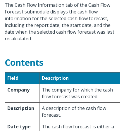
The Cash Flow Information tab of the Cash Flow
Forecast submodule displays the cash flow
information for the selected cash flow forecast,
including the report date, the start date, and the
date when the selected cash flow forecast was last
recalculated.
Contents
Field
Description
Company
The company for which the cash
flow forecast was created.
Description
A description of the cash flow
forecast.
Date type
The cash flow forecast is either a