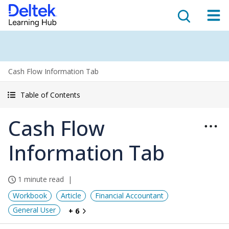
Cash Flow Information Tab
Table of Contents
Cash Flow
Information Tab
1 minute read
Workbook
Article
Financial Accountant
General User
+ 6