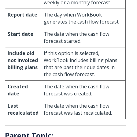
weekly or a monthly forecast.
Report date
The day when WorkBook
generates the cash flow forecast.
Start date
The date when the cash flow
forecast started.
Include old
If this option is selected,
not invoiced
WorkBook includes billing plans
billing plans
that are past their due dates in
the cash flow forecast.
Created
The date when the cash flow
date
forecast was created.
Last
The date when the cash flow
recalculated
forecast was last recalculated.
Parent Topic: