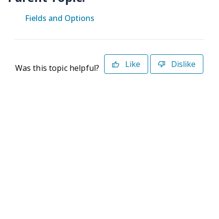
Fields and Options
Like
Dislike
Was this topic helpful?