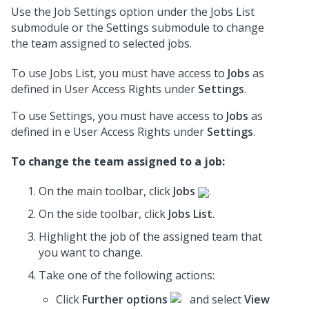
Use the Job Settings option under the Jobs List
submodule or the Settings submodule to change
the team assigned to selected jobs.
To use Jobs List, you must have access to
Jobs
as
defined in User Access Rights under
Settings
.
To use Settings, you must have access to
Jobs
as
defined in e User Access Rights under
Settings
.
To change the team assigned to a job:
On the main toolbar, click
Jobs
.
On the side toolbar, click
Jobs List
.
Highlight the job of the assigned team that
you want to change.
Take one of the following actions:
Click
Further options
and select
View