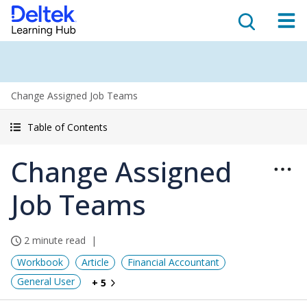
Change Assigned Job Teams
Table of Contents
Change Assigned
Job Teams
2 minute read
Workbook
Article
Financial Accountant
General User
+ 5