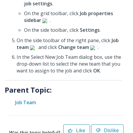
job settings
.
On the grid toolbar, click
Job properties
sidebar
.
On the side toolbar, click
Settings
.
On the side toolbar of the right pane, click
Job
team
and click
Change team
.
In the Select New Job Team dialog box, use the
drop-down list to select the new team that you
want to assign to the job and click
OK
.
Parent Topic:
Job Team
Like
Dislike
Was this topic helpful?