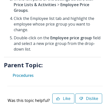
Price Lists & Activities
>
Employee Price
Groups
.
Click the Employee list tab and highlight the
employee whose price group you want to
change.
Double-click on the
Employee price group
field
and select a new price group from the drop-
down list.
Parent Topic:
Procedures
Like
Dislike
Was this topic helpful?