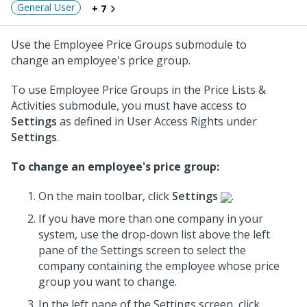
General User
+ 7
Use the Employee Price Groups submodule to
change an employee's price group.
To use Employee Price Groups in the Price Lists &
Activities submodule, you must have access to
Settings
as defined in User Access Rights under
Settings
.
To change an employee's price group:
On the main toolbar, click
Settings
.
If you have more than one company in your
system, use the drop-down list above the left
pane of the Settings screen to select the
company containing the employee whose price
group you want to change.
In the left pane of the Settings screen, click