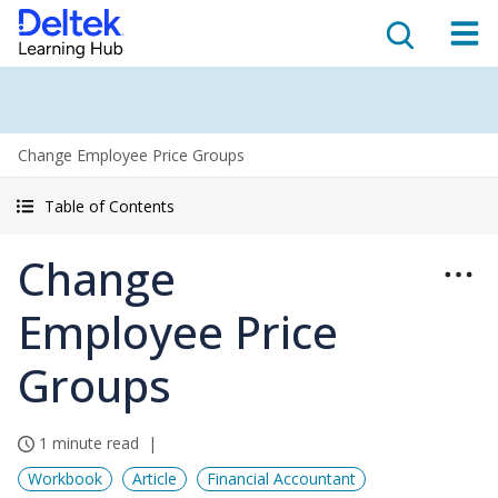
Change Employee Price Groups
Table of Contents
Change
Employee Price
Groups
1 minute read
Workbook
Article
Financial Accountant