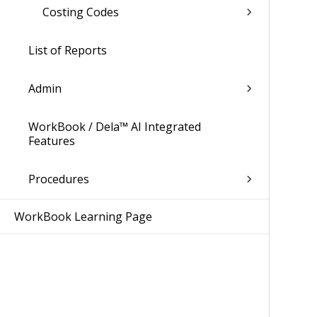
Costing Codes
List of Reports
Admin
WorkBook / Dela™ AI Integrated
Features
Procedures
WorkBook Learning Page