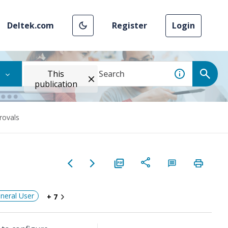
Deltek.com
Register
Login
This
publication
ovals
neral User
+ 7