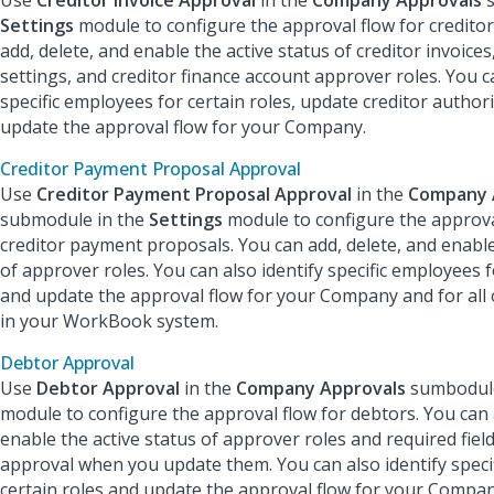
Use
Creditor Invoice Approval
in the
Company Approvals
s
Settings
module to configure the approval flow for creditor
add, delete, and enable the active status of creditor invoices
settings, and creditor finance account approver roles. You ca
specific employees for certain roles, update creditor authori
update the approval flow for your Company.
Creditor Payment Proposal Approval
Use
Creditor Payment Proposal Approval
in the
Company 
submodule in the
Settings
module to configure the approva
creditor payment proposals. You can add, delete, and enable
of approver roles. You can also identify specific employees f
and update the approval flow for your Company and for all
in your WorkBook system.
Debtor Approval
Use
Debtor Approval
in the
Company Approvals
sumbodule
module to configure the approval flow for debtors. You can 
enable the active status of approver roles and required fiel
approval when you update them. You can also identify speci
certain roles and update the approval flow for your Company