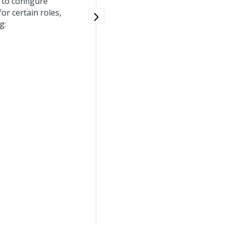
to configure
or certain roles,
g: