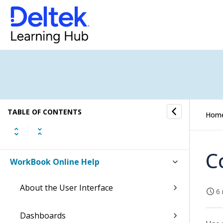
TABLE OF CONTENTS
Hom
C
WorkBook Online Help
About the User Interface
6 
Dashboards