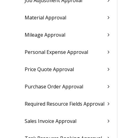
Job Adjustment Approval
Material Approval
Mileage Approval
Personal Expense Approval
Price Quote Approval
Purchase Order Approval
Required Resource Fields Approval
Sales Invoice Approval