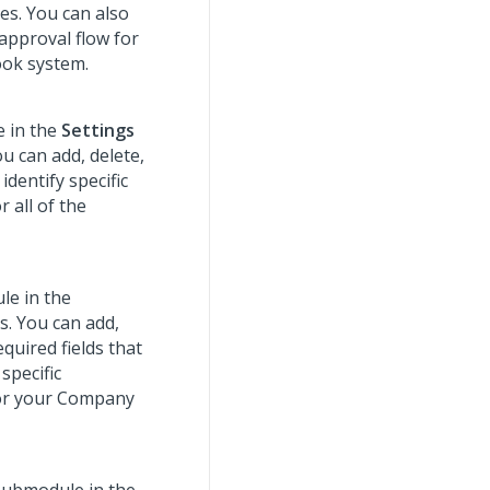
les. You can also
 approval flow for
ook system.
 in the
Settings
u can add, delete,
identify specific
 all of the
e in the
s. You can add,
quired fields that
specific
for your Company