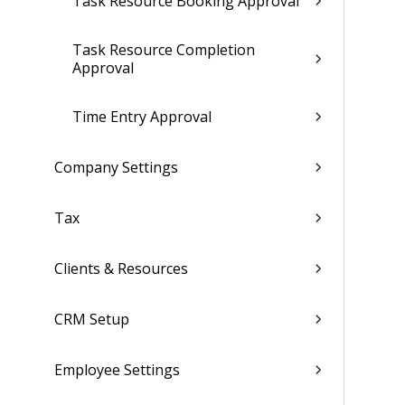
Task Resource Booking Approval
Task Resource Completion
Approval
Time Entry Approval
Company Settings
Tax
Clients & Resources
CRM Setup
Employee Settings