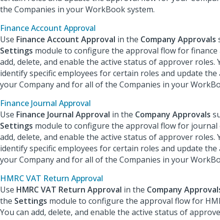
the Companies in your WorkBook system.
Finance Account Approval
Use
Finance Account Approval
in the
Company Approval
s
Settings
module to configure the approval flow for finance
add, delete, and enable the active status of approver roles. 
identify specific employees for certain roles and update the
your Company and for all of the Companies in your WorkB
Finance Journal Approval
Use
Finance Journal Approval
in the
Company Approvals
su
Settings
module to configure the approval flow for journal 
add, delete, and enable the active status of approver roles. 
identify specific employees for certain roles and update the
your Company and for all of the Companies in your WorkB
HMRC VAT Return Approval
Use
HMRC VAT Return Approval
in the
Company Approval
the
Settings
module to configure the approval flow for HM
You can add, delete, and enable the active status of approve