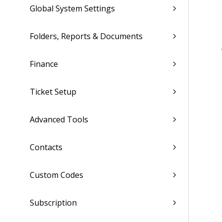
Global System Settings
Folders, Reports & Documents
Finance
Ticket Setup
Advanced Tools
Contacts
Custom Codes
Subscription