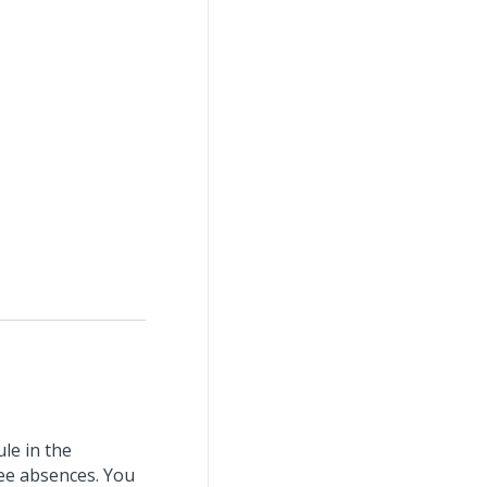
e in the
ee absences. You