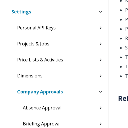
M
P
Settings
P
Personal API Keys
P
R
Projects & Jobs
S
T
Price Lists & Activities
T
Dimensions
T
Company Approvals
Absence Approval
Briefing Approval