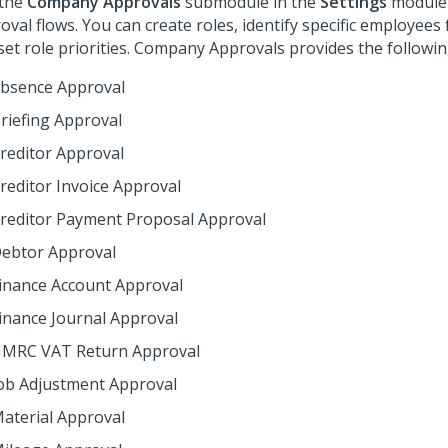
 the
Company Approvals
submodule in the
Settings
module 
oval flows. You can create roles, identify specific employees f
set role priorities. Company Approvals provides the followin
bsence Approval
riefing Approval
reditor Approval
reditor Invoice Approval
reditor Payment Proposal Approval
ebtor Approval
inance Account Approval
inance Journal Approval
MRC VAT Return Approval
ob Adjustment Approval
aterial Approval