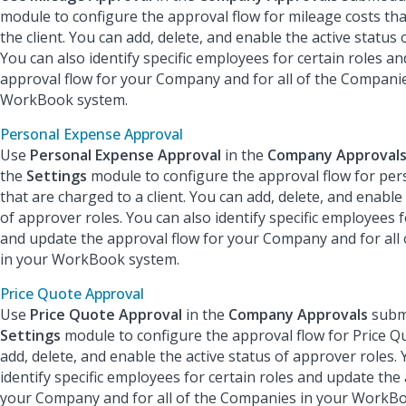
module to configure the approval flow for mileage costs tha
the client. You can add, delete, and enable the active status 
You can also identify specific employees for certain roles a
approval flow for your Company and for all of the Companie
WorkBook system.
Personal Expense Approval
Use
Personal Expense Approval
in the
Company Approval
the
Settings
module to configure the approval flow for pe
that are charged to a client. You can add, delete, and enable
of approver roles. You can also identify specific employees f
and update the approval flow for your Company and for all
in your WorkBook system.
Price Quote Approval
Use
Price Quote Approval
in the
Company Approvals
subm
Settings
module to configure the approval flow for Price Q
add, delete, and enable the active status of approver roles. 
identify specific employees for certain roles and update the
your Company and for all of the Companies in your WorkB