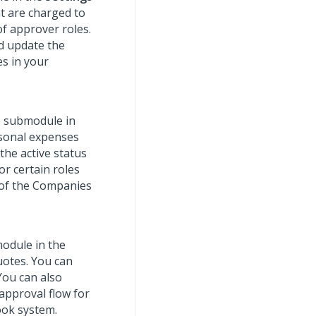
t are charged to
of approver roles.
nd update the
s in your
s
submodule in
rsonal expenses
 the active status
or certain roles
 of the Companies
odule in the
uotes. You can
You can also
 approval flow for
ook system.