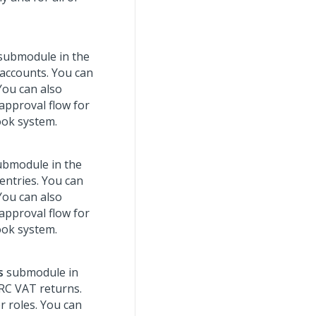
submodule in the
 accounts. You can
You can also
 approval flow for
ook system.
bmodule in the
entries. You can
You can also
 approval flow for
ook system.
s
submodule in
RC VAT returns.
r roles. You can