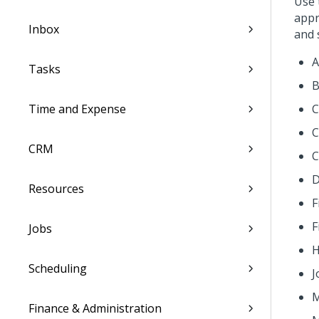
Use
appr
Inbox
and 
A
Tasks
B
Time and Expense
C
C
CRM
C
D
Resources
F
F
Jobs
H
Scheduling
J
M
Finance & Administration