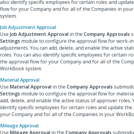
also identify specific employees for certain roles and updat
flow for your Company and for all of the Companies in yo
system.
Job Adjustment Approval
Use
Job Adjustment Approval
in the
Company Approvals
s
Settings
module to configure the approval flow for work-i
adjustments. You can add, delete, and enable the active sta
roles. You can also identify specific employees for certain r
the approval flow for your Company and for all of the Comp
WorkBook system.
Material Approval
Use
Material Approval
in the
Company Approvals
submodul
Settings
module to configure the approval flow for material
add, delete, and enable the active status of approver roles. 
identify specific employees for certain roles and update the
your Company and for all of the Companies in your WorkB
Mileage Approval
Use
Mileage Approval
in the
Company Approvals
submodul