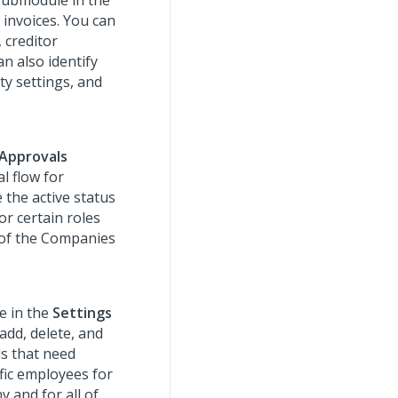
ubmodule in the
 invoices. You can
, creditor
n also identify
ty settings, and
Approvals
l flow for
 the active status
or certain roles
 of the Companies
 in the
Settings
add, delete, and
ds that need
fic employees for
 and for all of