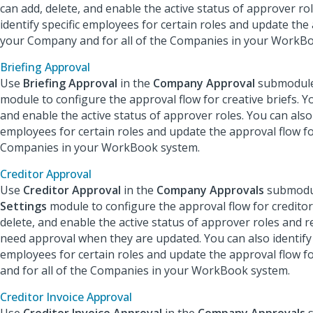
can add, delete, and enable the active status of approver ro
identify specific employees for certain roles and update the
your Company and for all of the Companies in your WorkB
Briefing Approval
Use
Briefing Approval
in the
Company Approval
submodule
module to configure the approval flow for creative briefs. Yo
and enable the active status of approver roles. You can also 
employees for certain roles and update the approval flow for
Companies in your WorkBook system.
Creditor Approval
Use
Creditor Approval
in the
Company Approvals
submodul
Settings
module to configure the approval flow for creditor
delete, and enable the active status of approver roles and re
need approval when they are updated. You can also identify 
employees for certain roles and update the approval flow 
and for all of the Companies in your WorkBook system.
Creditor Invoice Approval