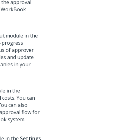
e the approval
ur WorkBook
ubmodule in the
n-progress
tus of approver
oles and update
anies in your
e in the
 costs. You can
You can also
 approval flow for
ook system.
e in the
Settings