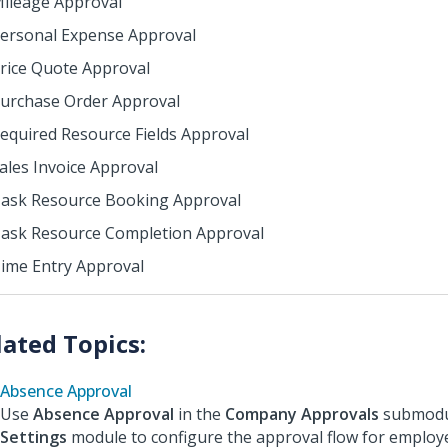
ileage Approval
ersonal Expense Approval
rice Quote Approval
urchase Order Approval
equired Resource Fields Approval
ales Invoice Approval
ask Resource Booking Approval
ask Resource Completion Approval
ime Entry Approval
Absence Approval
Use
Absence Approval
in the
Company Approvals
submodul
Settings
module to configure the approval flow for employ