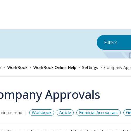
Filters
e
WorkBook
WorkBook Online Help
Settings
Company Appr
ompany Approvals
minute read
Workbook
Article
Financial Accountant
Ge