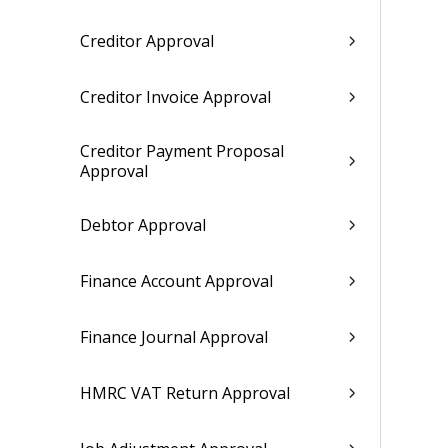
Creditor Approval
Creditor Invoice Approval
Creditor Payment Proposal
Approval
Debtor Approval
Finance Account Approval
Finance Journal Approval
HMRC VAT Return Approval