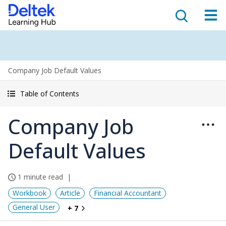
Company Job Default Values
Table of Contents
Company Job
Default Values
1 minute read
Workbook
Article
Financial Accountant
General User
+ 7