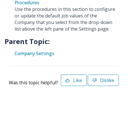
Procedures
Use the procedures in this section to configure
or update the default job values of the
Company that you select from the drop-down
list above the left pane of the Settings page.
Parent Topic:
Company Settings
Like
Dislike
Was this topic helpful?