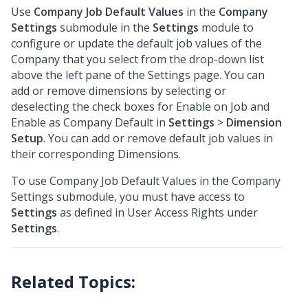
Use
Company Job Default Values
in the
Company
Settings
submodule in the
Settings
module to
configure or update the default job values of the
Company that you select from the drop-down list
above the left pane of the Settings page. You can
add or remove dimensions by selecting or
deselecting the check boxes for Enable on Job and
Enable as Company Default in
Settings
>
Dimension
Setup
. You can add or remove default job values in
their corresponding Dimensions.
To use Company Job Default Values in the Company
Settings submodule, you must have access to
Settings
as defined in User Access Rights under
Settings
.