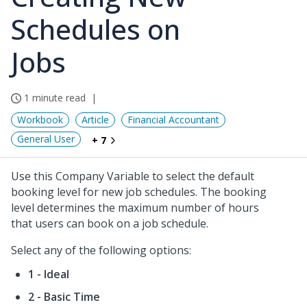
Schedules on
Jobs
1 minute read
Workbook
Article
Financial Accountant
General User
+ 7
Use this Company Variable to select the default
booking level for new job schedules. The booking
level determines the maximum number of hours
that users can book on a job schedule.
Select any of the following options:
1 - Ideal
2 - Basic Time