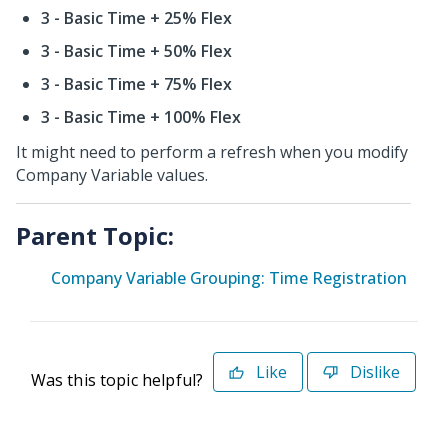
3 - Basic Time + 25% Flex
3 - Basic Time + 50% Flex
3 - Basic Time + 75% Flex
3 - Basic Time + 100% Flex
It might need to perform a refresh when you modify
Company Variable values.
Parent Topic:
Company Variable Grouping: Time Registration
Like
Dislike
Was this topic helpful?