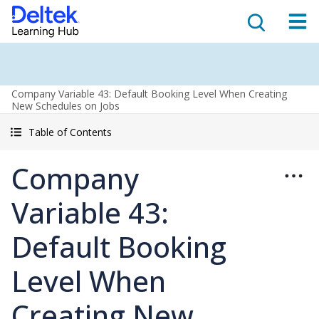
Company Variable 43: Default Booking Level When Creating
New Schedules on Jobs
Table of Contents
Company
Variable 43:
Default Booking
Level When
Creating New