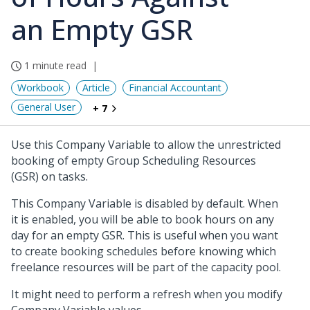
an Empty GSR
1 minute read
Workbook
Article
Financial Accountant
General User
+ 7
Use this Company Variable to allow the unrestricted
booking of empty Group Scheduling Resources
(GSR) on tasks.
This Company Variable is disabled by default. When
it is enabled, you will be able to book hours on any
day for an empty GSR. This is useful when you want
to create booking schedules before knowing which
freelance resources will be part of the capacity pool.
It might need to perform a refresh when you modify