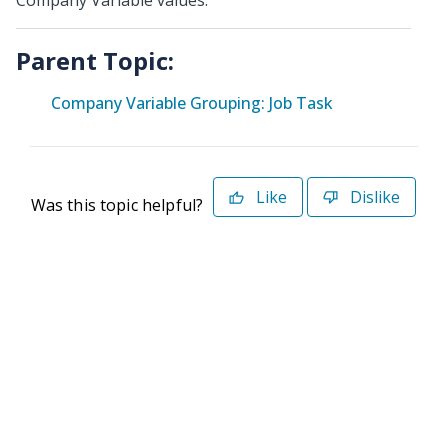
Company Variable values.
Parent Topic:
Company Variable Grouping: Job Task
Like
Dislike
Was this topic helpful?