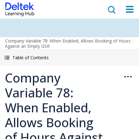
Company Variable 78: When Enabled, Allows Booking of Hours
Against an Empty GSR
Table of Contents
Company
Variable 78:
When Enabled,
Allows Booking
of Hours Against