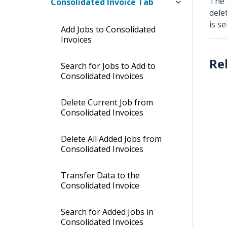
The 
Consolidated Invoice Tab
dele
is se
Add Jobs to Consolidated
Invoices
Search for Jobs to Add to
Consolidated Invoices
Delete Current Job from
Consolidated Invoices
Delete All Added Jobs from
Consolidated Invoices
Transfer Data to the
Consolidated Invoice
Search for Added Jobs in
Consolidated Invoices