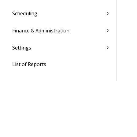
Scheduling
Finance & Administration
Settings
List of Reports
Admin
WorkBook / Dela™ AI Integrated
Features
Procedures
WorkBook Learning Page