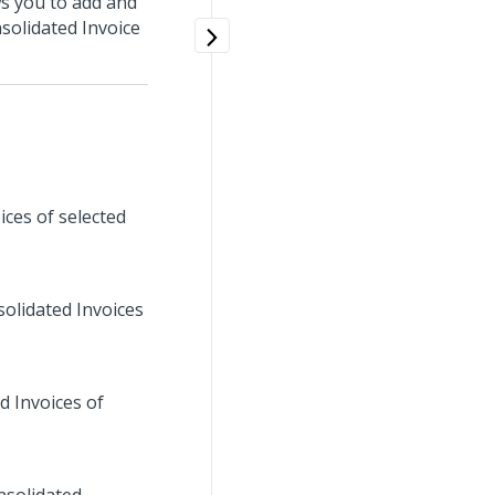
s you to add and
nsolidated Invoice
ices of selected
solidated Invoices
d Invoices of