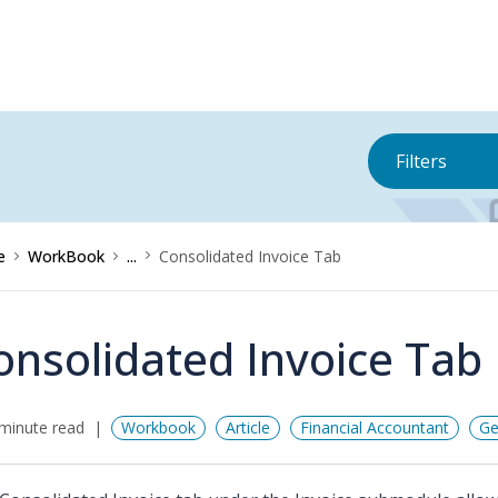
Filters
e
WorkBook
...
Consolidated Invoice Tab
onsolidated Invoice Tab
minute read
Workbook
Article
Financial Accountant
Ge