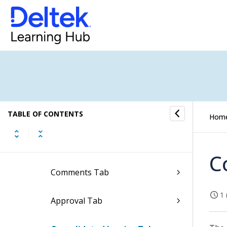
Edit Print Layout Settings of
Invoices
Update Approval Status of
Invoices
Header Tab
TABLE OF CONTENTS
Phases Tab
Hom
Lines Tab
C
Comments Tab
1 
Approval Tab