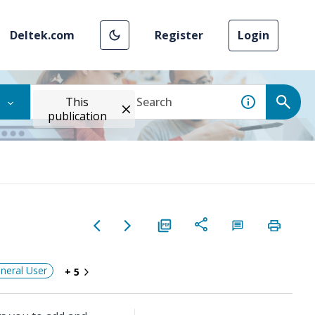
Deltek.com
Register
Login
This
publication
neral User
+ 5