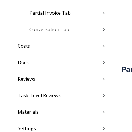
Partial Invoice Tab
Conversation Tab
Costs
Docs
Pa
Reviews
Task-Level Reviews
Materials
Settings