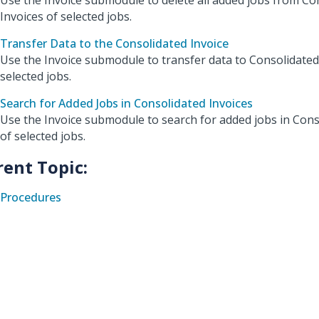
Use the Invoice submodule to delete all added jobs from Co
Invoices of selected jobs.
Transfer Data to the Consolidated Invoice
Use the Invoice submodule to transfer data to Consolidated
selected jobs.
Search for Added Jobs in Consolidated Invoices
Use the Invoice submodule to search for added jobs in Cons
of selected jobs.
rent Topic:
Procedures