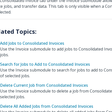
Consolidated Invoice tab under the Invoice submodule allow
te jobs, and transfer data. This tab is only visible when a Co
lected.
Add Jobs to Consolidated Invoices
Use the Invoice submodule to add jobs to Consolidated Invo
jobs.
Search for Jobs to Add to Consolidated Invoices
Use the Invoice submodule to search for jobs to add to Con
of selected jobs.
Delete Current Job from Consolidated Invoices
Use the Invoice submodule to delete a job from Consolidate
selected jobs.
Delete All Added Jobs from Consolidated Invoices