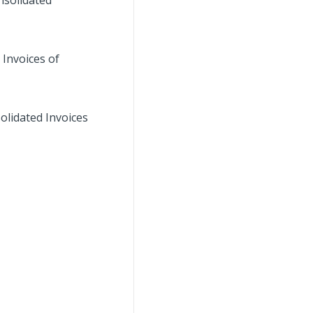
nsolidated
 Invoices of
olidated Invoices