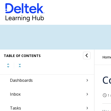
WorkBook Online Help
TABLE OF CONTENTS
Hom
About the User Interface
C
Dashboards
Inbox
1 
Tasks