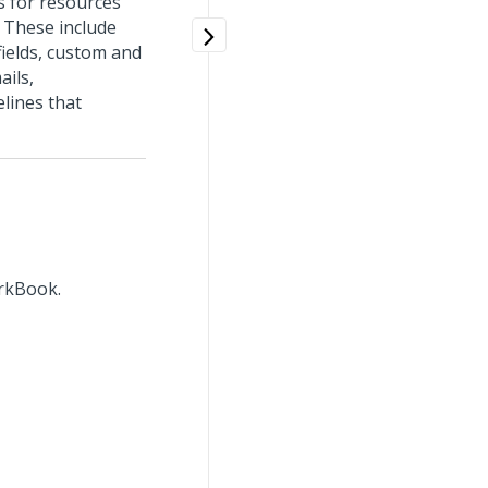
s for resources
. These include
 fields, custom and
ails,
lines that
orkBook.