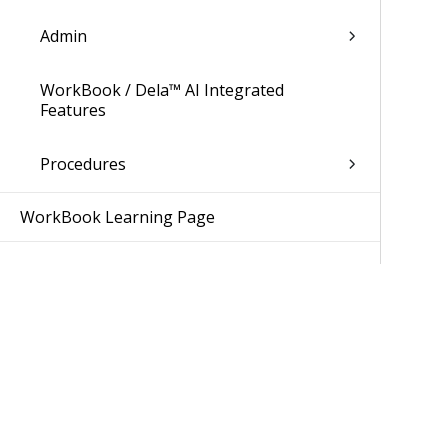
Admin
WorkBook / Dela™ AI Integrated
Features
Procedures
WorkBook Learning Page