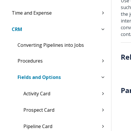
Use 
such
Time and Expense
the 
inte
conv
CRM
cont
Converting Pipelines into Jobs
Procedures
Fields and Options
Pa
Activity Card
Prospect Card
Pipeline Card