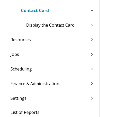
Contact Card
Display the Contact Card
Resources
Jobs
Scheduling
Finance & Administration
Settings
List of Reports