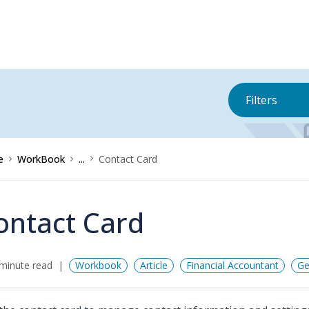
Filters
e
WorkBook
...
Contact Card
ontact Card
minute read
Workbook
Article
Financial Accountant
Ge