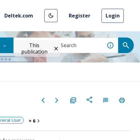
Deltek.com
Register
Login
This
publication
neral User
+ 6