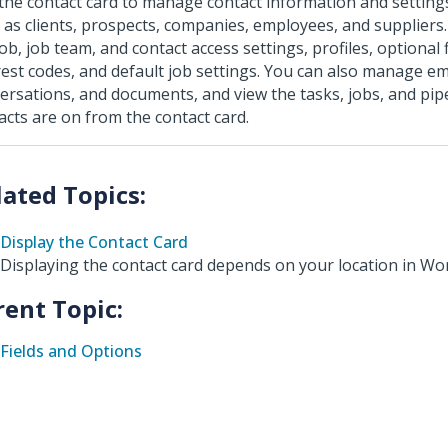
the contact card to manage contact information and setting
 as clients, prospects, companies, employees, and suppliers
job, job team, and contact access settings, profiles, optional
rest codes, and default job settings. You can also manage em
ersations, and documents, and view the tasks, jobs, and pipe
acts are on from the contact card.
Display the Contact Card
Displaying the contact card depends on your location in W
rent Topic:
Fields and Options