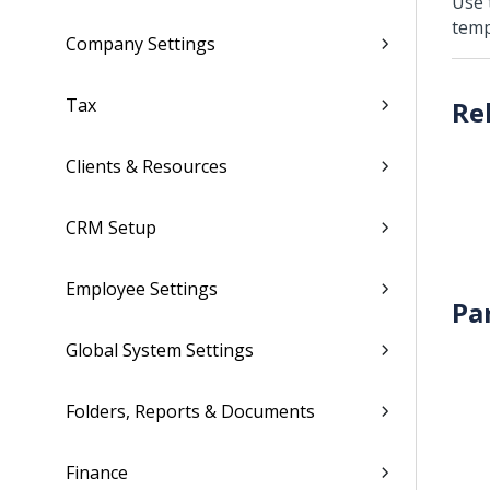
Use
temp
Company Settings
Tax
Clients & Resources
CRM Setup
Employee Settings
Pa
Global System Settings
Folders, Reports & Documents
Finance