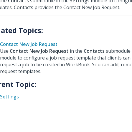
 the
Contacts
submodule in the
Settings
module to configur
lates. Contacts provides the Contact New Job Request.
Contact New Job Request
Use
Contact New Job Request
in the
Contacts
submodule 
module to configure a job request template that clients can
request a job to be created in WorkBook. You can add, remo
request templates.
rent Topic:
Settings