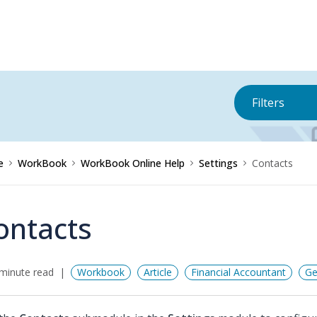
Filters
e
WorkBook
WorkBook Online Help
Settings
Contacts
ontacts
minute read
Workbook
Article
Financial Accountant
Ge