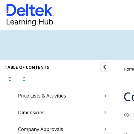
Scheduling
Finance & Administration
Settings
Personal API Keys
TABLE OF CONTENTS
Hom
Projects & Jobs
C
Price Lists & Activities
Dimensions
1 
Company Approvals