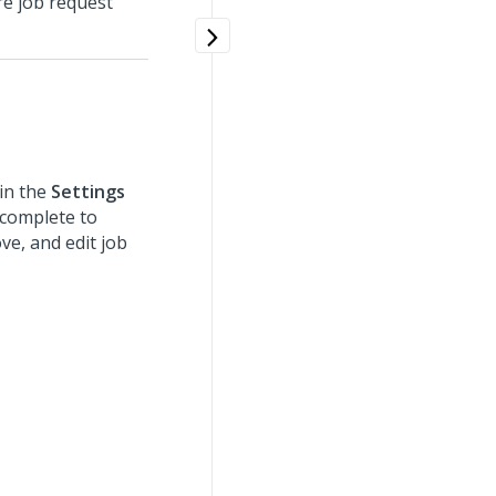
e job request
in the
Settings
 complete to
ve, and edit job