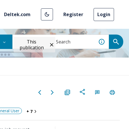
Deltek.com
Register
Login
This
publication
neral User
+ 7