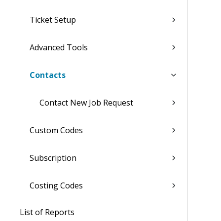
Ticket Setup
Advanced Tools
Contacts
Contact New Job Request
Custom Codes
Subscription
Costing Codes
List of Reports