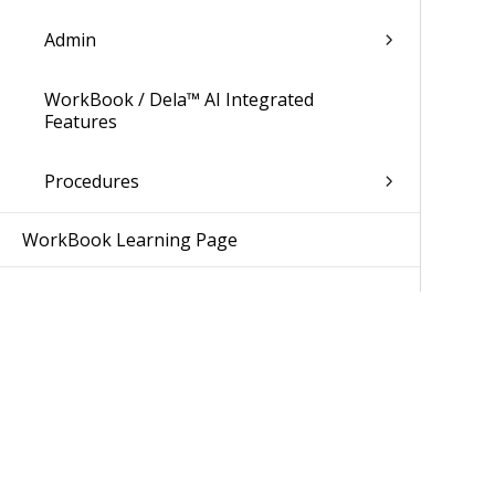
Admin
WorkBook / Dela™ AI Integrated
Features
Procedures
WorkBook Learning Page