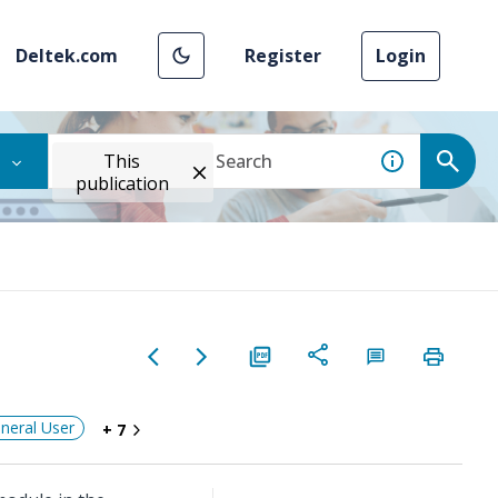
Deltek.com
Register
Login
This
publication
neral User
+ 7