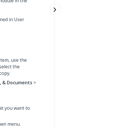
odule in the
ined in User
tem, use the
select the
copy.
s, & Documents
>
hat you want to
wn menu.