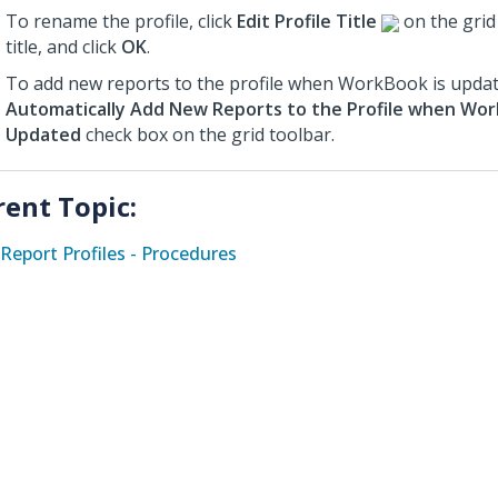
To rename the profile, click
Edit Profile Title
on the grid 
title, and click
OK
.
To add new reports to the profile when WorkBook is update
Automatically Add New Reports to the Profile when Wor
Updated
check box on the grid toolbar.
rent Topic:
Report Profiles - Procedures