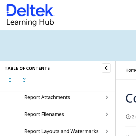
Document Templates
Email Templates
Finance Account Groups
Finance Reports Configuration
TABLE OF CONTENTS
Hom
Financial Postings Report (264)
C
Report Attachments
Report Filenames
2 
Report Layouts and Watermarks