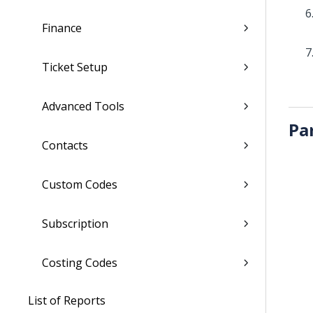
Finance
Ticket Setup
Advanced Tools
Pa
Contacts
Custom Codes
Subscription
Costing Codes
List of Reports