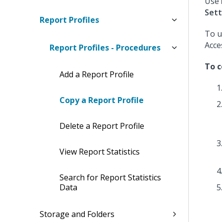
Use
Sett
Report Profiles
To u
Acce
Report Profiles - Procedures
To c
Add a Report Profile
Copy a Report Profile
Delete a Report Profile
View Report Statistics
Search for Report Statistics
Data
Storage and Folders