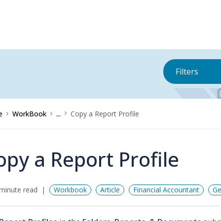
Filters
e
WorkBook
...
Copy a Report Profile
opy a Report Profile
minute read
Workbook
Article
Financial Accountant
Ge