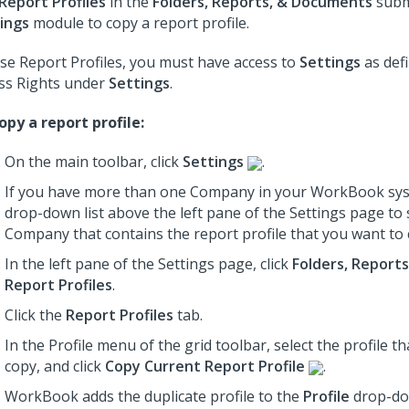
Report Profiles
in the
Folders, Reports, & Documents
subm
ings
module to copy a report profile.
se Report Profiles, you must have access to
Settings
as def
ss Rights under
Settings
.
opy a report profile:
On the main toolbar, click
Settings
.
If you have more than one Company in your WorkBook sys
drop-down list above the left pane of the Settings page to 
Company that contains the report profile that you want to 
In the left pane of the Settings page, click
Folders, Report
Report Profiles
.
Click the
Report Profiles
tab.
In the Profile menu of the grid toolbar, select the profile t
copy, and click
Copy Current Report Profile
.
WorkBook adds the duplicate profile to the
Profile
drop-do