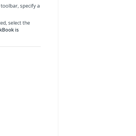
toolbar, specify a
d, select the
kBook is