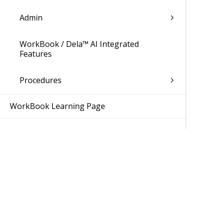
Admin
WorkBook / Dela™ AI Integrated
Features
Procedures
WorkBook Learning Page