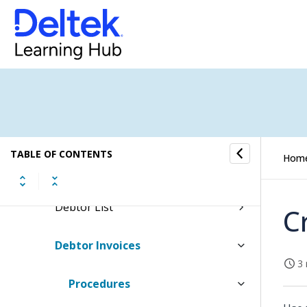
Jobs
Scheduling
Finance & Administration
General Ledger
TABLE OF CONTENTS
Hom
Debtors
Debtor List
C
Debtor Invoices
3 
Procedures