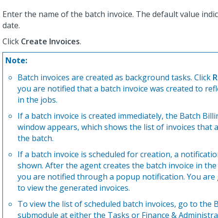
Enter the name of the batch invoice. The default value indi
date.
Click
Create Invoices
.
Note:
Batch invoices are created as background tasks. Click
R
you are notified that a batch invoice was created to ref
in the jobs.
If a batch invoice is created immediately, the Batch Bill
window appears, which shows the list of invoices that a
the batch.
If a batch invoice is scheduled for creation, a notification
shown. After the agent creates the batch invoice in th
you are notified through a popup notification. You are
to view the generated invoices.
To view the list of scheduled batch invoices, go to the B
submodule at either the Tasks or Finance & Administra