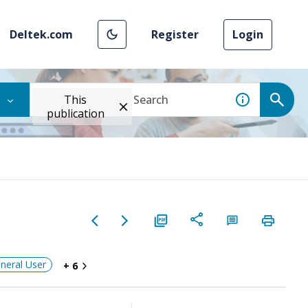
Deltek.com
Register
Login
This
publication
neral User
+ 6