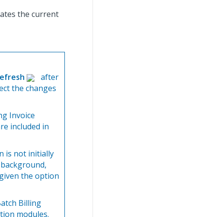
cates the current
efresh
after
lect the changes
ing Invoice
re included in
 is not initially
e background,
 given the option
atch Billing
tion modules.