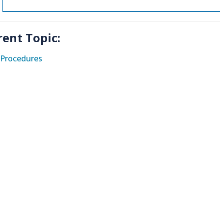
rent Topic:
Procedures