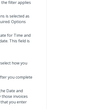
the filter applies
ans is selected as
quired. Options
date for Time and
ate. This field is
, select how you
after you complete
r the Date and
 those invoices
e that you enter