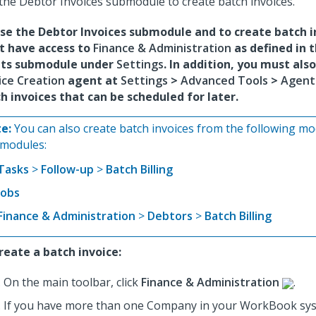
the Debtor Invoices submodule to create batch invoices.
se the Debtor Invoices submodule and to create batch i
t have access to
Finance & Administration
as defined in 
hts submodule under
Settings
. In addition, you must als
ice Creation
agent at
Settings
>
Advanced Tools
>
Agent
h invoices that can be scheduled for later.
e:
You can also create batch invoices from the following m
modules:
Tasks
>
Follow-up
>
Batch Billing
Jobs
Finance & Administration
>
Debtors
>
Batch Billing
reate a batch invoice:
On the main toolbar, click
Finance & Administration
.
If you have more than one Company in your WorkBook sys