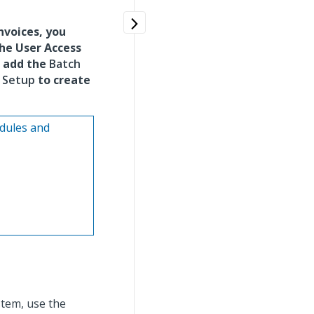
nvoices, you
the User Access
o add the
Batch
 Setup
to create
odules and
tem, use the