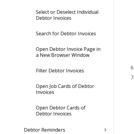
Select or Deselect Individual
Debtor Invoices
Search for Debtor Invoices
Open Debtor Invoice Page in
a New Browser Window
Filter Debtor Invoices
Open Job Cards of Debtor
Invoices
Open Debtor Cards of
Debtor Invoices
Debtor Reminders