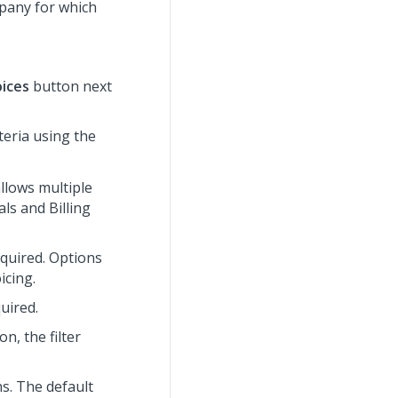
mpany for which
oices
button next
iteria using the
allows multiple
ls and Billing
required. Options
icing.
quired.
on, the filter
ns. The default