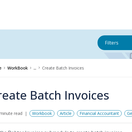
Filters
e
WorkBook
...
Create Batch Invoices
reate Batch Invoices
minute read
Workbook
Article
Financial Accountant
Ge