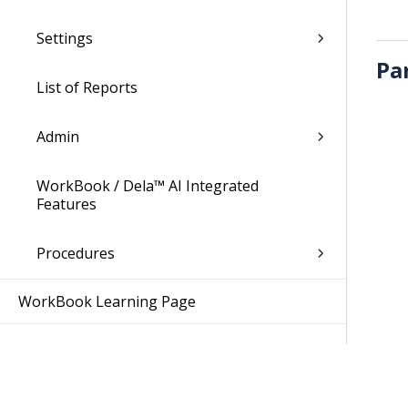
Settings
Pa
List of Reports
Admin
WorkBook / Dela™ AI Integrated
Features
Procedures
WorkBook Learning Page