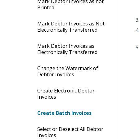
Mark Debtor Invoices as not
Printed
Mark Debtor Invoices as Not
Electronically Transferred
Mark Debtor Invoices as
Electronically Transferred
Change the Watermark of
Debtor Invoices
Create Electronic Debtor
Invoices
Create Batch Invoices
Select or Deselect All Debtor
Invoices