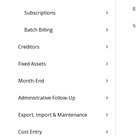
Subscriptions
Batch Billing
Creditors
Fixed Assets
Month-End
Administrative Follow-Up
Export, Import & Maintenance
Cost Entry