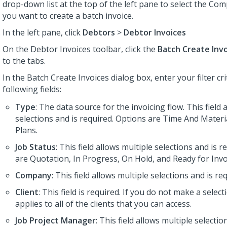
drop-down list at the top of the left pane to select the Co
you want to create a batch invoice.
In the left pane, click
Debtors
>
Debtor Invoices
On the Debtor Invoices toolbar, click the
Batch Create Inv
to the tabs.
In the Batch Create Invoices dialog box, enter your filter cr
following fields:
Type
: The data source for the invoicing flow. This field 
selections and is required. Options are Time And Materia
Plans.
Job Status
: This field allows multiple selections and is 
are Quotation, In Progress, On Hold, and Ready for Invo
Company
: This field allows multiple selections and is re
Client
: This field is required. If you do not make a selecti
applies to all of the clients that you can access.
Job Project Manager
: This field allows multiple selectio