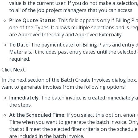
value is the current user. If you do not make a selection, 
to all of the job project managers that you can access
Price Quote Status
: This field appears only if Billing Pl
one of the Types. It allows multiple selections and is re
are Approved Internally and Approved Externally.
To Date
: The payment date for Billing Plans and entry 
Materials. It includes past entry dates until the selected d
required.
Click
Next
.
In the next section of the Batch Create Invoices dialog box
want to generate invoices from the following options:
Immediately
: The batch invoice is created immediately 
the steps.
At the Scheduled Time
: If you select this option, ente
Time when you want to generate the batch invoice. Only
that still meet the selected filter criteria on the schedul
are included in the batch invoice.