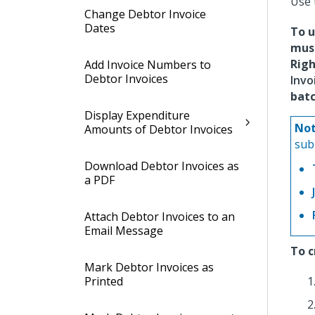
Use 
Change Debtor Invoice
Dates
To u
mus
Rig
Add Invoice Numbers to
Debtor Invoices
Invo
batc
Display Expenditure
Not
Amounts of Debtor Invoices
sub
Download Debtor Invoices as
a PDF
Attach Debtor Invoices to an
Email Message
To c
Mark Debtor Invoices as
Printed