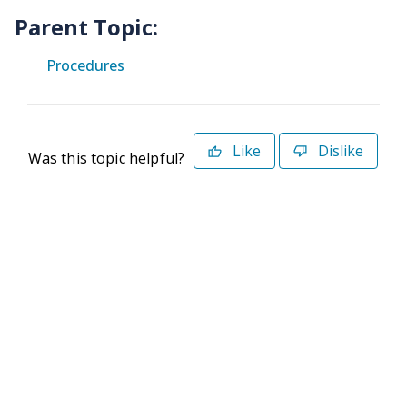
Parent Topic:
Procedures
Like
Dislike
Was this topic helpful?