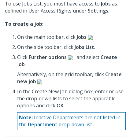
To use Jobs List, you must have access to
Jobs
as
defined in User Access Rights under
Settings
.
To create a job:
On the main toolbar, click
Jobs
.
On the side toolbar, click
Jobs List
.
Click
Further options
and select
Create
job
.
Alternatively, on the grid toolbar, click
Create
new job
.
In the Create New Job dialog box, enter or use
the drop-down lists to select the applicable
options and click
OK
.
Note:
Inactive Departments are not listed in
the
Department
drop-down list.