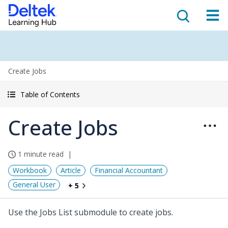
Create Jobs
Table of Contents
Create Jobs
1 minute read
Workbook
Article
Financial Accountant
General User
+ 5
Use the Jobs List submodule to create jobs.