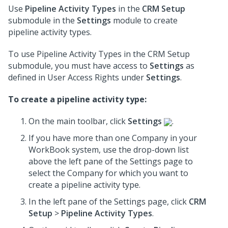
Use
Pipeline Activity Types
in the
CRM Setup
submodule in the
Settings
module to create
pipeline activity types.
To use Pipeline Activity Types in the CRM Setup
submodule, you must have access to
Settings
as
defined in User Access Rights under
Settings
.
To create a pipeline activity type:
On the main toolbar, click
Settings
.
If you have more than one Company in your
WorkBook system, use the drop-down list
above the left pane of the Settings page to
select the Company for which you want to
create a pipeline activity type.
In the left pane of the Settings page, click
CRM
Setup
>
Pipeline Activity Types
.