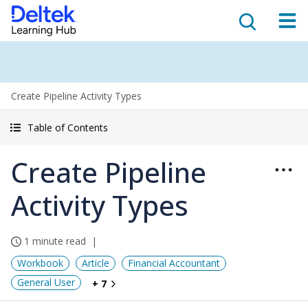
Create Pipeline Activity Types
Table of Contents
Create Pipeline
Activity Types
1 minute read
Workbook
Article
Financial Accountant
General User
+ 7