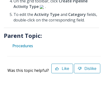
On the grid toolbar, click
Create Pipeline
Activity Type
.
To edit the
Activity Type
and
Category
fields,
double-click on the corresponding field.
Parent Topic:
Procedures
Like
Dislike
Was this topic helpful?