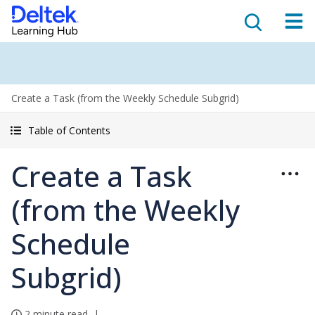
Create a Task (from the Weekly Schedule Subgrid)
Table of Contents
Create a Task
(from the Weekly
Schedule
Subgrid)
2 minute read