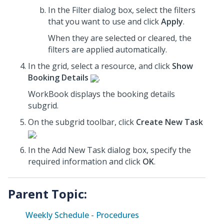
In the Filter dialog box, select the filters
that you want to use
and click
Apply
.
When they are selected or cleared, the
filters are applied automatically.
In the grid, select a resource, and click
Show
Booking Details
.
WorkBook displays the booking details
subgrid.
On the subgrid toolbar, click
Create New Task
.
In the Add New Task dialog box,
specify the
required information and click
OK
.
Parent Topic:
Weekly Schedule - Procedures