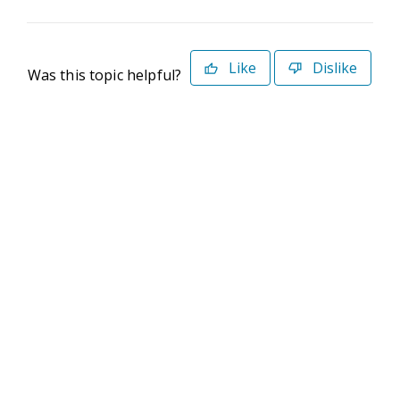
Like
Dislike
Was this topic helpful?
©2026 Deltek. All Rights Reserved