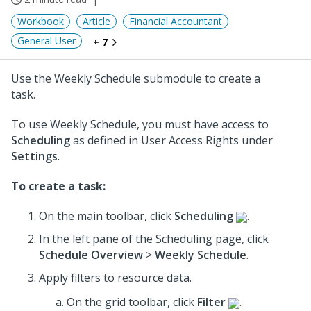
Workbook
Article
Financial Accountant
General User
+ 7
Use the Weekly Schedule submodule to create a
task.
To use Weekly Schedule, you must have access to
Scheduling
as defined in User Access Rights under
Settings
.
To create a task:
On the main toolbar, click
Scheduling
.
In the left pane of the Scheduling page, click
Schedule Overview
>
Weekly Schedule
.
Apply filters to resource data.
On the grid toolbar, click
Filter
.