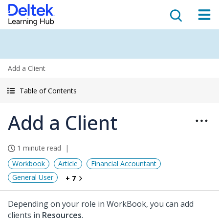
Add a Client
Table of Contents
Add a Client
1 minute read
Workbook
Article
Financial Accountant
General User
+ 7
Depending on your role in WorkBook, you can add
clients in
Resources
.