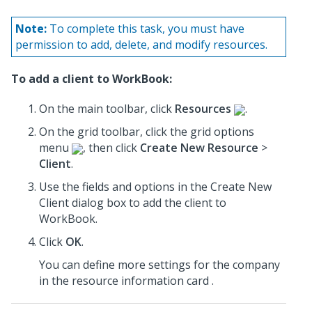
Note:
To complete this task, you must have
permission to add, delete, and modify resources.
To add a client to WorkBook:
On the main toolbar, click
Resources
.
On the grid toolbar, click the grid options
menu
, then click
Create New Resource
>
Client
.
Use the fields and options in the Create New
Client dialog box to add the client to
WorkBook.
Click
OK
.
You can define more settings for the company
in the resource information card .