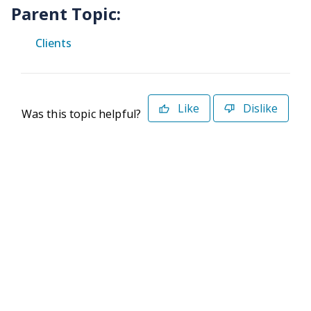
Parent Topic:
Clients
Like
Dislike
Was this topic helpful?