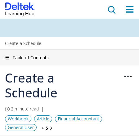
Create a Schedule
Table of Contents
Create a
Schedule
2 minute read
Workbook
Article
Financial Accountant
General User
+ 5