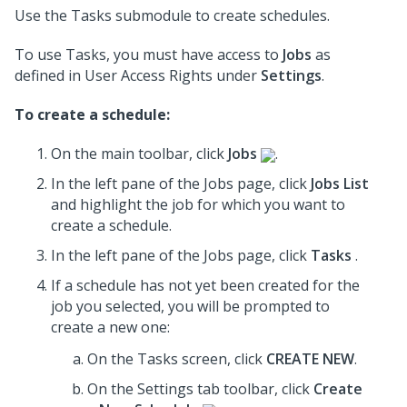
Use the Tasks submodule to create schedules.
To use Tasks, you must have access to
Jobs
as
defined in User Access Rights under
Settings
.
To create a schedule:
On the main toolbar, click
Jobs
.
In the left pane of the Jobs page, click
Jobs List
and highlight the job for which you want to
create a schedule.
In the left pane of the Jobs page, click
Tasks
.
If a schedule has not yet been created for the
job you selected, you will be prompted to
create a new one:
On the Tasks screen, click
CREATE NEW
.
On the Settings tab toolbar, click
Create