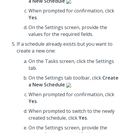
a New Schedule
.
When prompted for confirmation, click
Yes
.
On the Settings screen,
provide the
values for the required fields
.
If a schedule already exists but you want to
create a new one:
On the Tasks screen, click the Settings
tab.
On the Settings tab toolbar, click
Create
a New Schedule
.
When prompted for confirmation, click
Yes
.
When prompted to switch to the newly
created schedule, click
Yes
.
On the Settings screen,
provide the