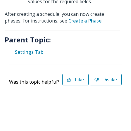
values for the required fields
.
After creating a schedule, you can now create
phases. For instructions, see
Create a Phase
.
Parent Topic:
Settings Tab
Like
Dislike
Was this topic helpful?