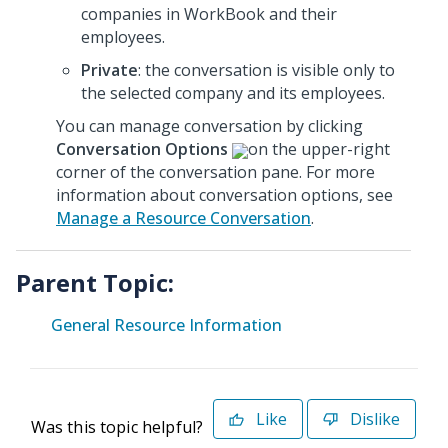
companies in WorkBook and their
employees.
Private
: the conversation is visible only to
the selected company and its employees.
You can manage conversation by clicking
Conversation Options
on the upper-right
corner of the conversation pane. For more
information about conversation options, see
Manage a Resource Conversation
.
Parent Topic:
General Resource Information
Like
Dislike
Was this topic helpful?