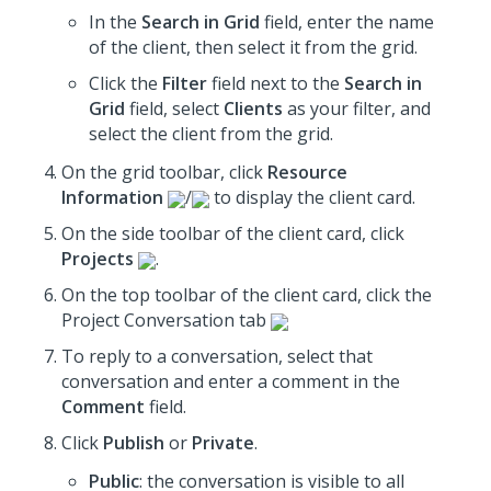
In the
Search in Grid
field, enter the name
of the client, then select it from the grid.
Click the
Filter
field next to the
Search in
Grid
field, select
Clients
as your filter, and
select the client from the grid.
On the grid toolbar, click
Resource
Information
/
to display the client card.
On the side toolbar of the client card, click
Projects
.
On the top toolbar of the client card, click the
Project Conversation tab
To reply to a conversation, select that
conversation and enter a comment in the
Comment
field.
Click
Publish
or
Private
.
Public
: the conversation is visible to all