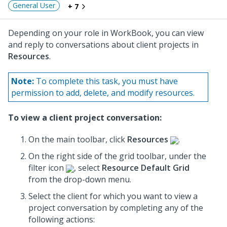
General User
+ 7
Depending on your role in WorkBook, you can view
and reply to conversations about client projects in
Resources
.
Note:
To complete this task, you must have
permission to add, delete, and modify resources.
To view a client project conversation:
On the main toolbar, click
Resources
.
On the right side of the grid toolbar, under the
filter icon
, select
Resource Default Grid
from the drop-down menu.
Select the client for which you want to view a
project conversation by completing any of the
following actions: