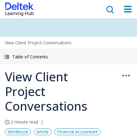
View Client Project Conversations
Table of Contents
View Client
Project
Conversations
2 minute read
Workbook
Article
Financial Accountant